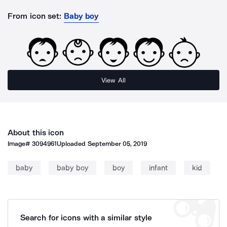
From icon set:
Baby boy
View All
About this icon
Image#
3094961
Uploaded
September 05, 2019
baby
baby boy
boy
infant
kid
Search for icons with a similar style