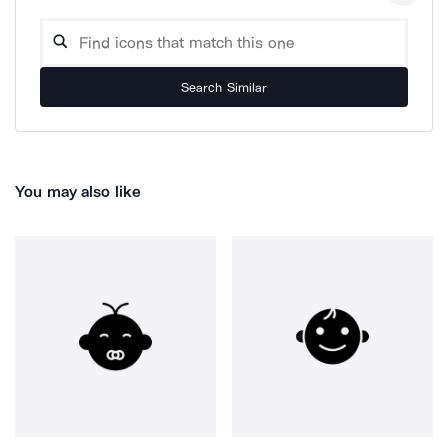
Search Similar
You may also like