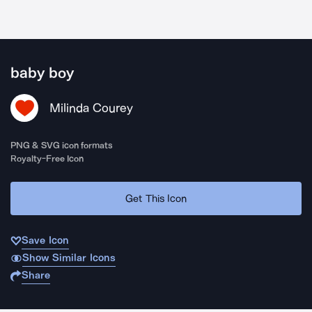
baby boy
Milinda Courey
PNG & SVG icon formats
Royalty-Free Icon
Get This Icon
Save Icon
Show Similar Icons
Share