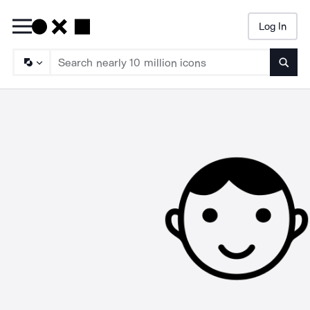
Log In
Searc