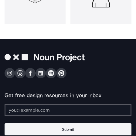
Get free design resources in your inbox
Submit