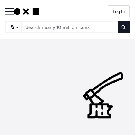
Log In
Searc