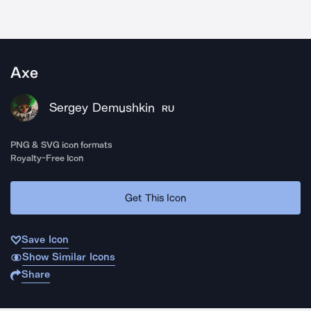
Axe
Sergey Demushkin
RU
PNG & SVG icon formats
Royalty-Free Icon
Get This Icon
Save Icon
Show Similar Icons
Share