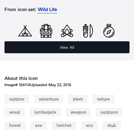
From icon set:
Wild Life
View All
About this icon
Image#
154114
Uploaded
May 22, 2015
outdoor
adventure
plant
nature
wood
lumberjack
weapon
outdoors
forest
axe
hatchet
eco
stub