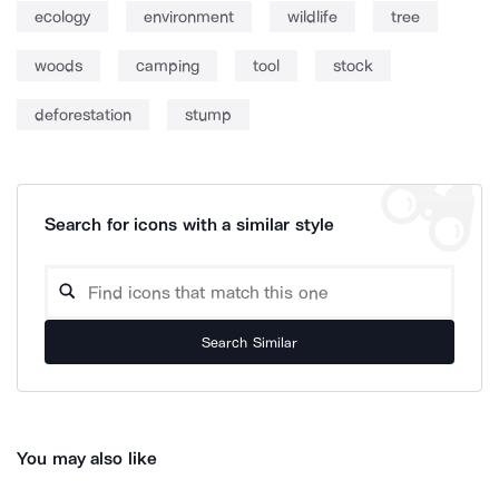
ecology
environment
wildlife
tree
woods
camping
tool
stock
deforestation
stump
Search for icons with a similar style
Search Similar
You may also like