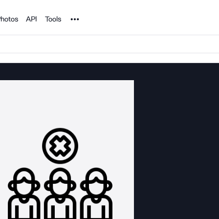
Noun Project
hotos
API
Tools