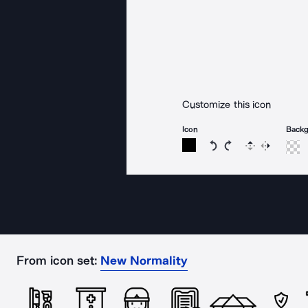
Customize this icon
Icon
Back
Rotate icon 15 degree
Rotate icon 15 de
Flip
Reverse
From icon set:
New Normality