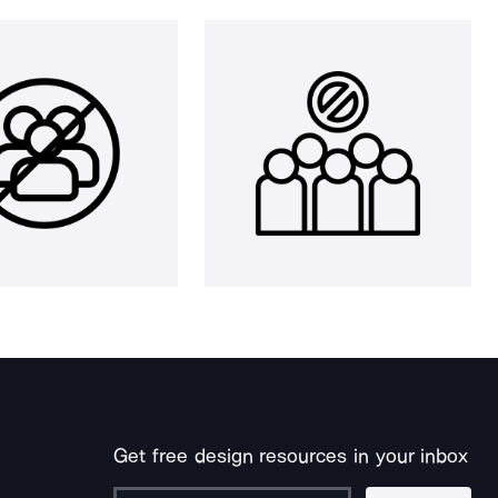
Get free design resources in your inbox