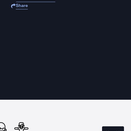
Share