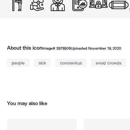
About this icon
Image#
3978506
Uploaded
November 19, 2020
people
sick
coronavirus
avoid crowds
You may also like