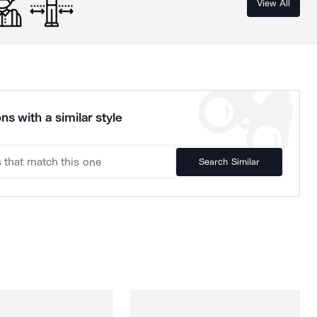
View All
ns with a similar style
Search Similar