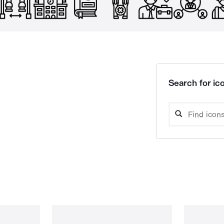
Search for ico