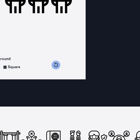
ground
s counterclockwise
grees clockwise
Square