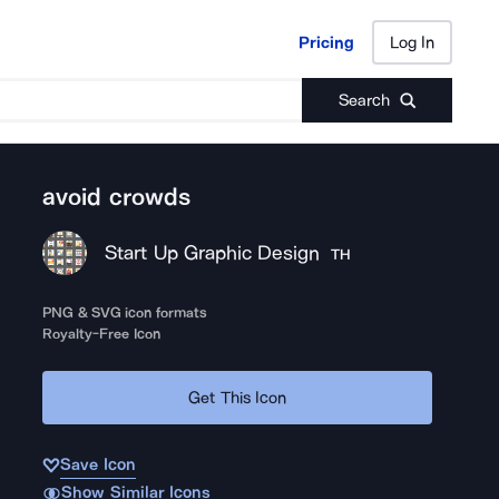
Pricing
Log In
Pricing
Log In
Search
avoid crowds
Start Up Graphic Design
TH
PNG & SVG icon formats
Royalty-Free Icon
Get This Icon
Save Icon
Show Similar Icons