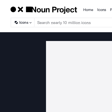
Home
Icons
P
Products
Icons