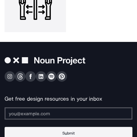
Get free design resources in your inbox
Submit