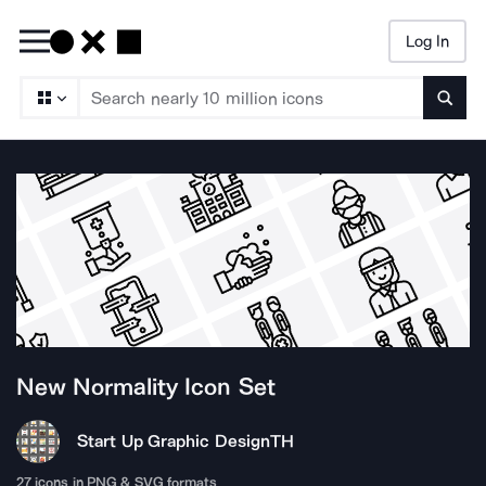
Log In
Searc
New Normality
Icon Set
Start Up Graphic Design
TH
27
icons in PNG & SVG formats