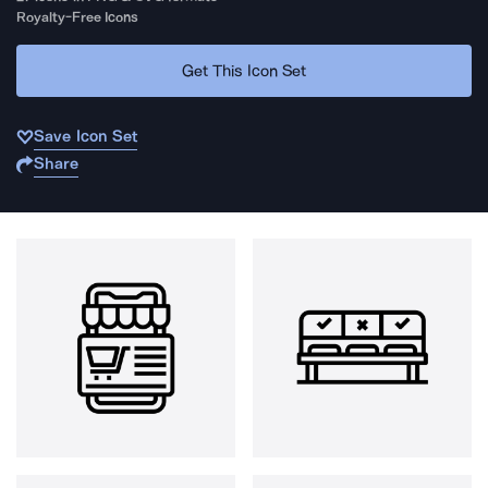
Royalty-Free Icons
Get This Icon Set
Save Icon Set
Share