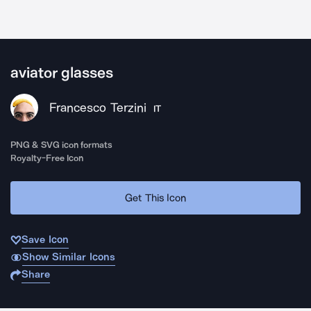
aviator glasses
Francesco Terzini
IT
PNG & SVG icon formats
Royalty-Free Icon
Get This Icon
Save Icon
Show Similar Icons
Share