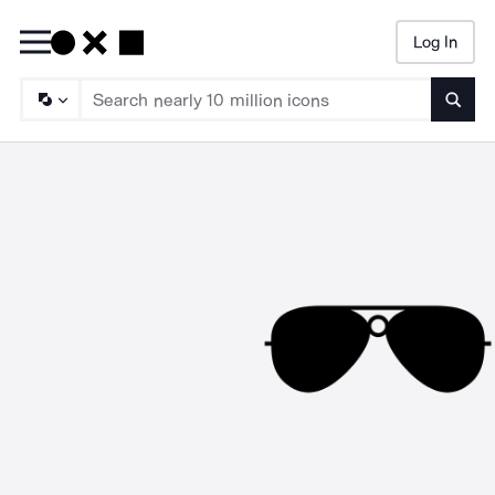
Log In
Searc