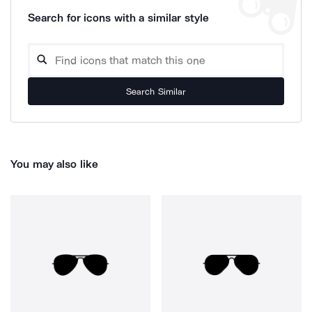
Search for icons with a similar style
Search Similar
You may also like