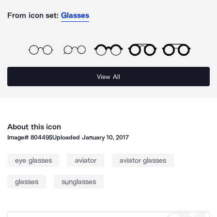
From icon set:
Glasses
View All
About this icon
Image#
804495
Uploaded
January 10, 2017
eye glasses
aviator
aviator glasses
glasses
sunglasses