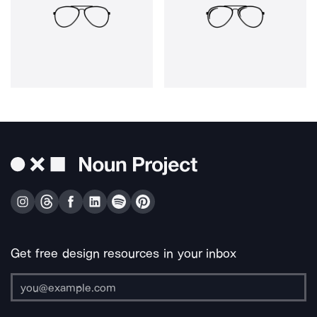
Get free design resources in your inbox