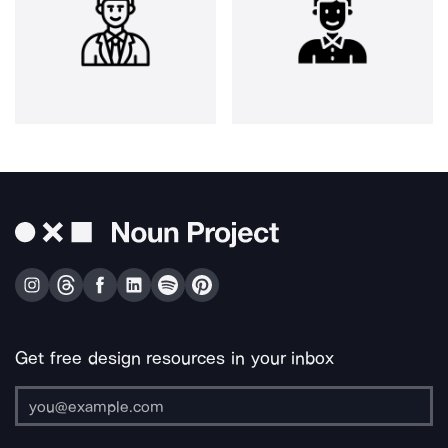
Get free design resources in your inbox