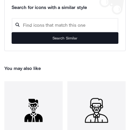
Search for icons with a similar style
Search Similar
You may also like