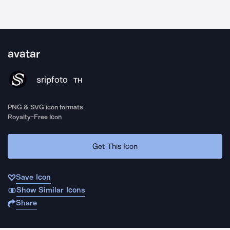
avatar
sripfoto
TH
PNG & SVG icon formats
Royalty-Free Icon
Get This Icon
Save Icon
Show Similar Icons
Share