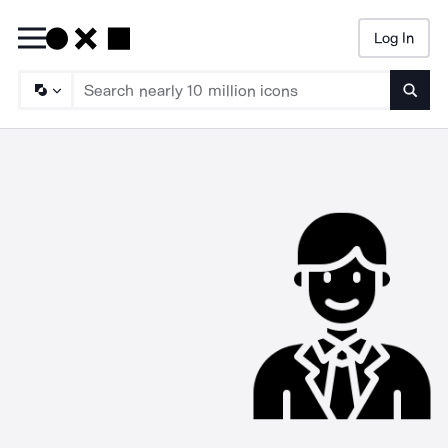
Log In
Searc