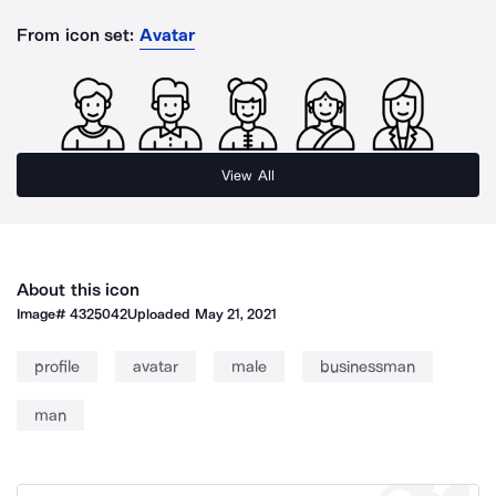
From icon set:
Avatar
View All
About this icon
Image#
4325042
Uploaded
May 21, 2021
profile
avatar
male
businessman
man