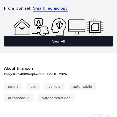
From icon set:
Smart Technology
View All
About this icon
Image#
6943096
Uploaded
June 01, 2024
smart
car
vehicle
automobile
autonomous
autonomous car