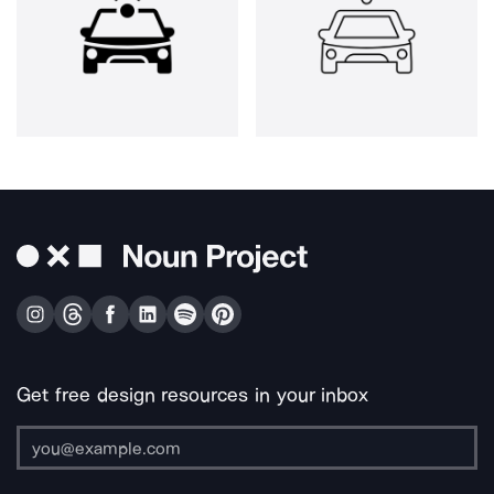
Get free design resources in your inbox