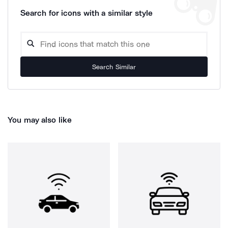
Search for icons with a similar style
Search Similar
You may also like