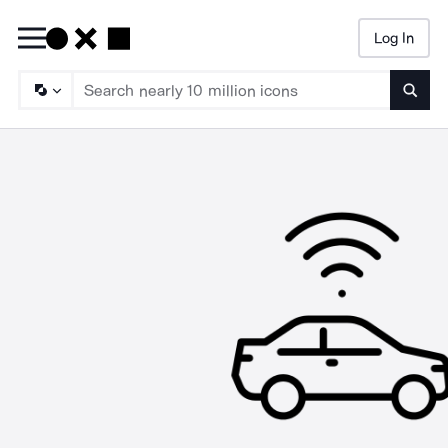
Log In
Searc