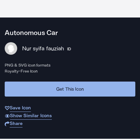
Autonomous Car
Nur syifa fauziah
ID
PNG & SVG icon formats
Royalty-Free Icon
Get This Icon
Save Icon
Show Similar Icons
Share