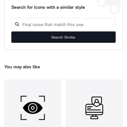
Search for icons with a similar style
Search Similar
You may also like