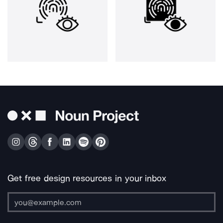
Get free design resources in your inbox