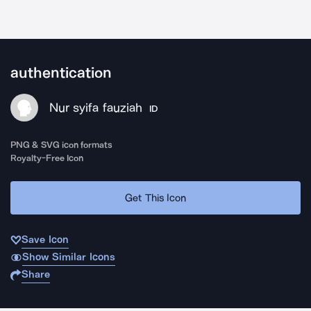
authentication
Nur syifa fauziah
ID
PNG & SVG icon formats
Royalty-Free Icon
Get This Icon
Save Icon
Show Similar Icons
Share