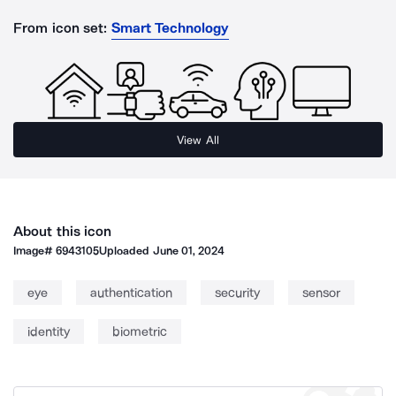
From icon set:
Smart Technology
View All
About this icon
Image#
6943105
Uploaded
June 01, 2024
eye
authentication
security
sensor
identity
biometric