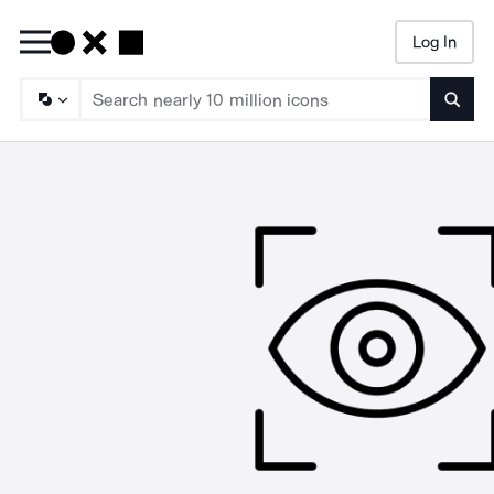
Log In
Searc