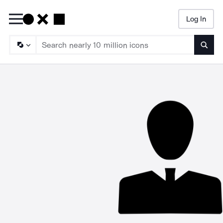
Log In
Searc