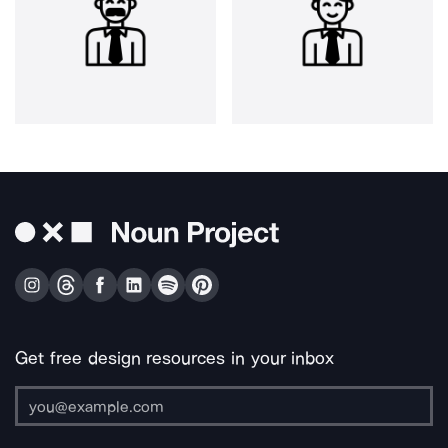
Get free design resources in your inbox