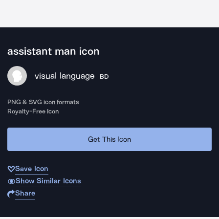
assistant man icon
visual language
BD
PNG & SVG icon formats
Royalty-Free Icon
Get This Icon
Save Icon
Show Similar Icons
Share