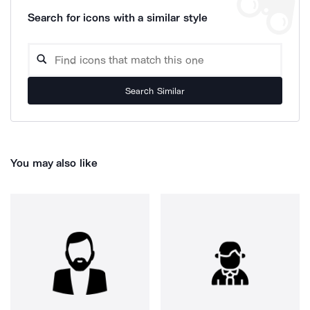
Search for icons with a similar style
Search Similar
You may also like