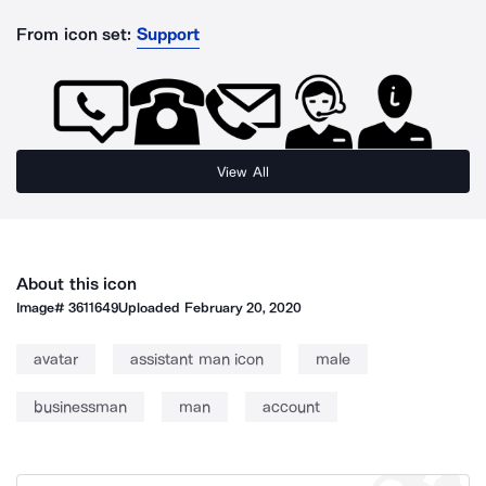
From icon set:
Support
View All
About this icon
Image#
3611649
Uploaded
February 20, 2020
avatar
assistant man icon
male
businessman
man
account