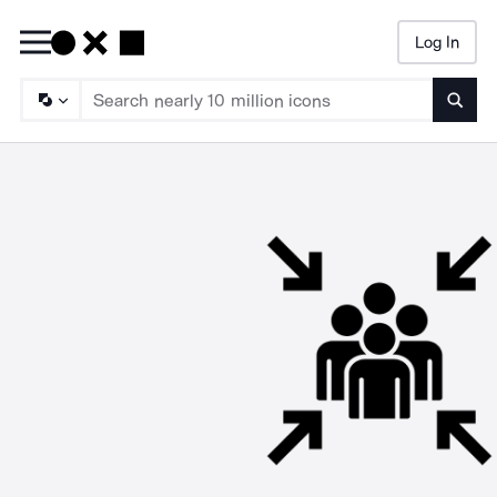
Log In
Searc