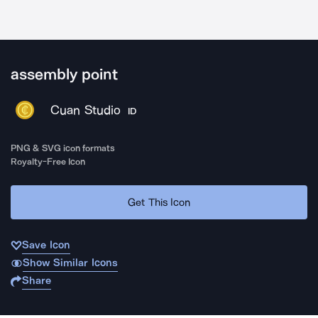
assembly point
Cuan Studio
ID
PNG & SVG icon formats
Royalty-Free Icon
Get This Icon
Save Icon
Show Similar Icons
Share