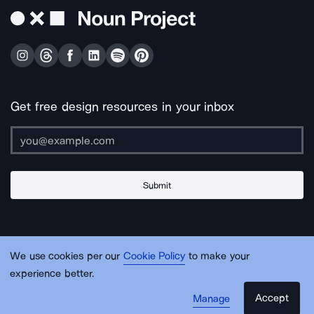
Get free design resources in your inbox
Submit
About Us
Contact Us
Support
Apps & Plugins
Jobs
Lingo
Legal
We use cookies per our
Cookie Policy
to make your
Sitemap
experience better.
Accept
Manage
© Noun Project Inc.