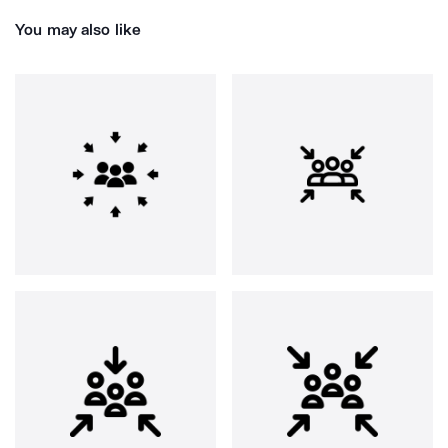
You may also like