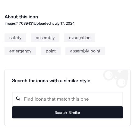
About this icon
Image#
7039431
Uploaded
July 17, 2024
safety
assembly
evacuation
emergency
point
assembly point
Search for icons with a similar style
Search Similar