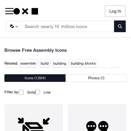
Log In
Searc
Browse Free Assembly Icons
Related:
assemble
build
building
building blocks
building structure
components
construct
disassembly
part
Icons (1,694)
Photos (1)
parts
structure
working
Filter by:
Solid
Line