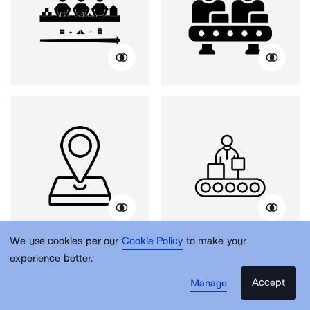
We use cookies per our
Cookie Policy
to make your
experience better.
Accept
Manage