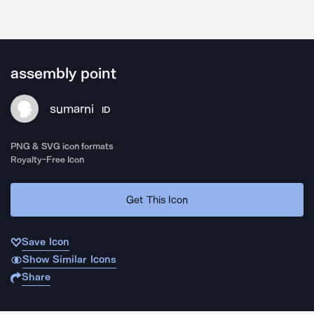
assembly point
sumarni
ID
PNG & SVG icon formats
Royalty-Free Icon
Get This Icon
Save Icon
Show Similar Icons
Share