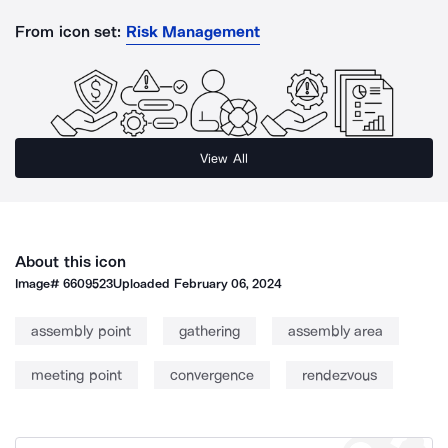
From icon set:
Risk Management
View All
About this icon
Image#
6609523
Uploaded
February 06, 2024
assembly point
gathering
assembly area
meeting point
convergence
rendezvous