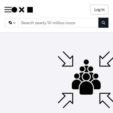
Log In
Searc