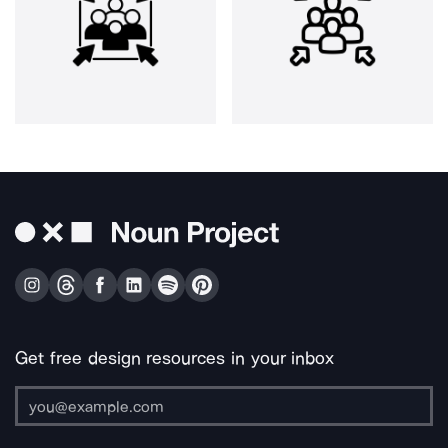
Get free design resources in your inbox