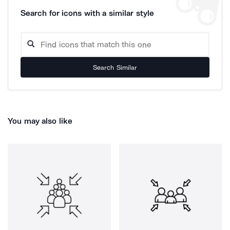
Search for icons with a similar style
Search Similar
You may also like