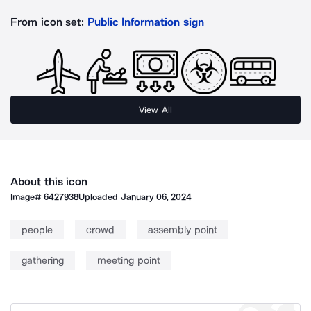
From icon set:
Public Information sign
View All
About this icon
Image#
6427938
Uploaded
January 06, 2024
people
crowd
assembly point
gathering
meeting point