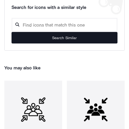
Search for icons with a similar style
Search Similar
You may also like