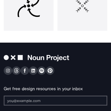
Get free design resources in your inbox