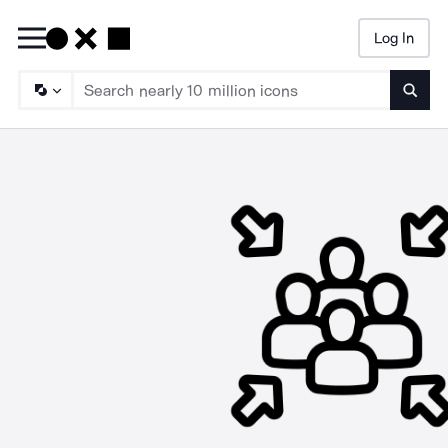
Log In
Searc