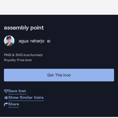
assembly point
agus raharjo
ID
PNG & SVG icon formats
Royalty-Free Icon
Get This Icon
Save Icon
Show Similar Icons
Share