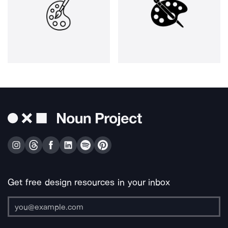
Get free design resources in your inbox