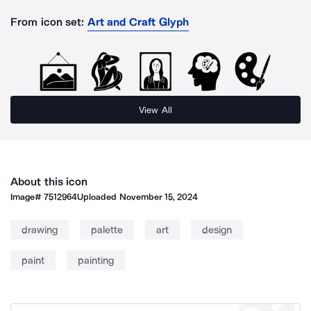
From icon set:
Art and Craft Glyph
View All
About this icon
Image#
7512964
Uploaded
November 15, 2024
drawing
palette
art
design
paint
painting