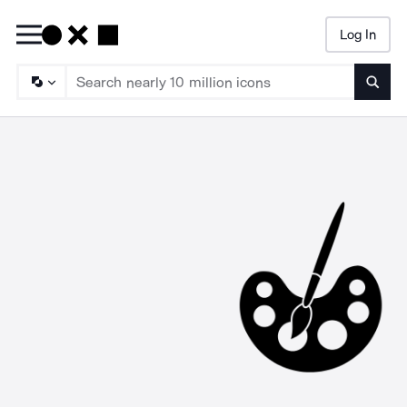
Log In
Searc