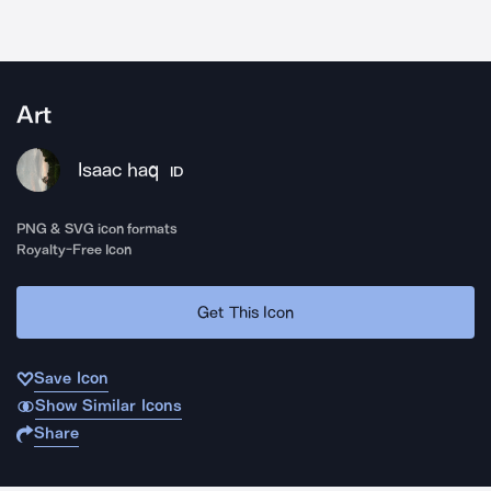
Art
Isaac haq
ID
PNG & SVG icon formats
Royalty-Free Icon
Get This Icon
Save Icon
Show Similar Icons
Share