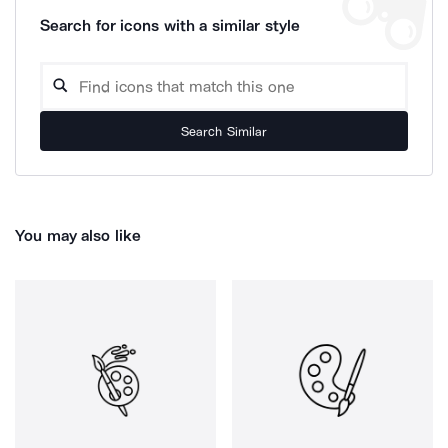
Search for icons with a similar style
Search Similar
You may also like