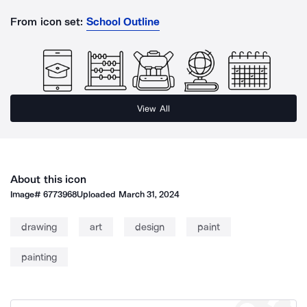
From icon set:
School Outline
View All
About this icon
Image#
6773968
Uploaded
March 31, 2024
drawing
art
design
paint
painting