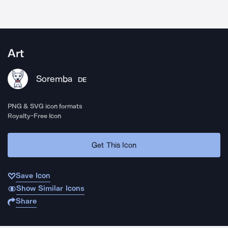
Art
Soremba
DE
PNG & SVG icon formats
Royalty-Free Icon
Get This Icon
Save Icon
Show Similar Icons
Share