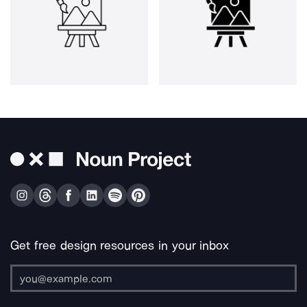
Get free design resources in your inbox