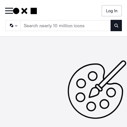
Log In
Searc