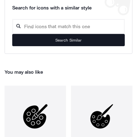
Search for icons with a similar style
Search Similar
You may also like