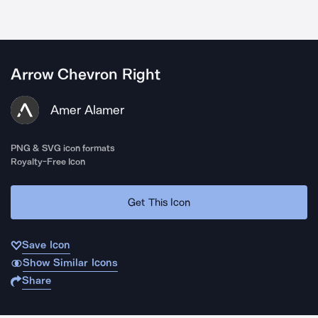
Arrow Chevron Right
Amer Alamer
PNG & SVG icon formats
Royalty-Free Icon
Get This Icon
Save Icon
Show Similar Icons
Share