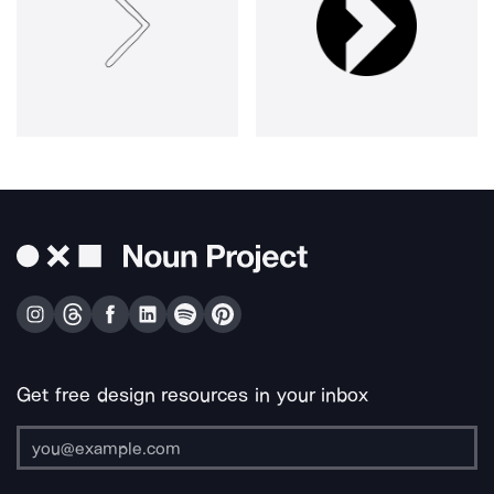
Get free design resources in your inbox