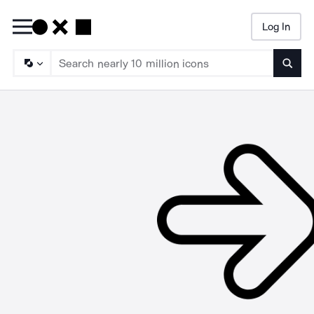
Log In
Searc