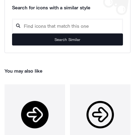
Search for icons with a similar style
Search Similar
You may also like