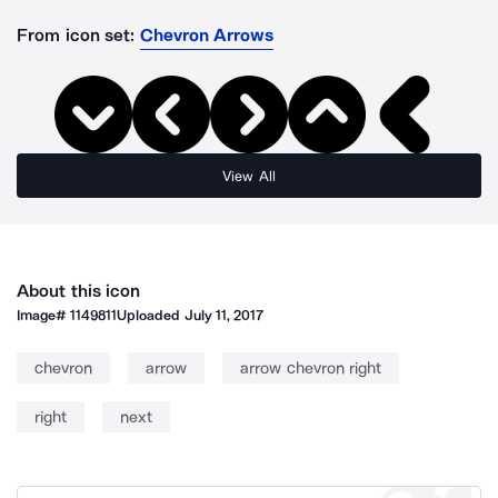
From icon set:
Chevron Arrows
View All
About this icon
Image#
1149811
Uploaded
July 11, 2017
chevron
arrow
arrow chevron right
right
next