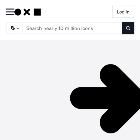
Log In
Searc