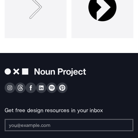
Get free design resources in your inbox