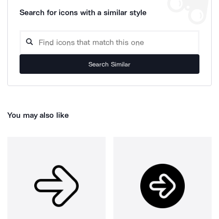
Search for icons with a similar style
Search Similar
You may also like