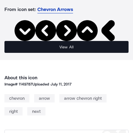
From icon set:
Chevron Arrows
View All
About this icon
Image#
1149787
Uploaded
July 11, 2017
chevron
arrow
arrow chevron right
right
next