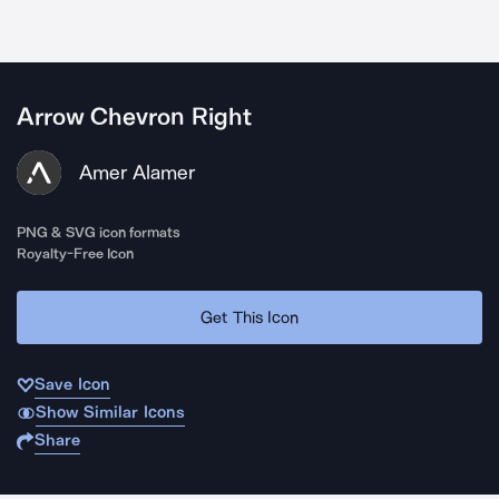
Arrow Chevron Right
Amer Alamer
PNG & SVG icon formats
Royalty-Free Icon
Get This Icon
Save Icon
Show Similar Icons
Share