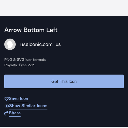
Arrow Bottom Left
useiconic.com
US
PNG & SVG icon formats
Royalty-Free Icon
Get This Icon
Save Icon
Show Similar Icons
Share