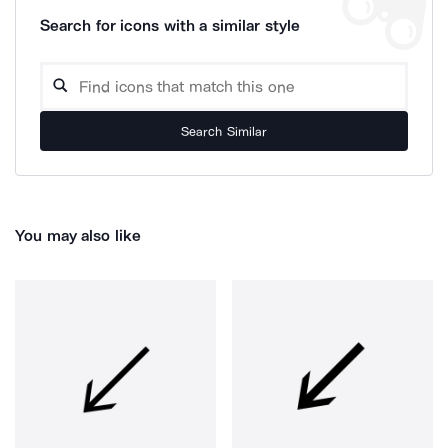
Search for icons with a similar style
Search Similar
You may also like