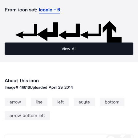
From icon set:
Iconic - 6
View All
About this icon
Image#
46818
Uploaded
April 29, 2014
arrow
line
left
acute
bottom
arrow bottom left