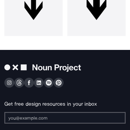
Get free design resources in your inbox