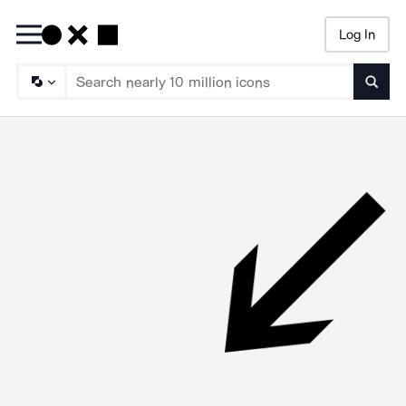
Log In
Searc