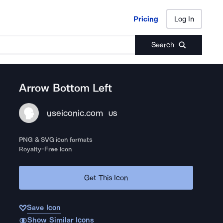
Pricing
Log In
Pricing
Log In
Search
Arrow Bottom Left
useiconic.com
US
PNG & SVG icon formats
Royalty-Free Icon
Get This Icon
Save Icon
Show Similar Icons