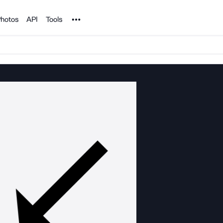
Noun Project
hotos
API
Tools