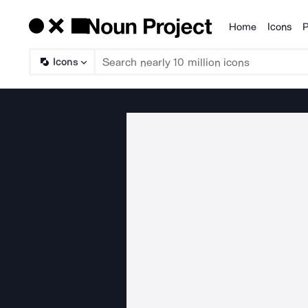
Home
Icons
P
Products
Icons