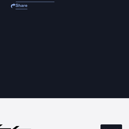
Share