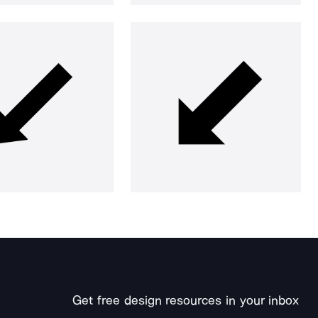
Get free design resources in your inbox