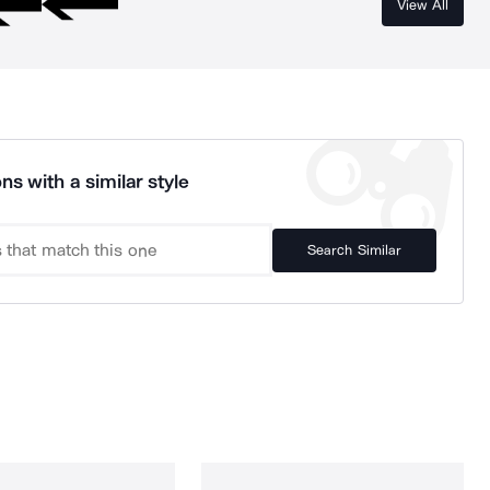
View All
ns with a similar style
Search Similar