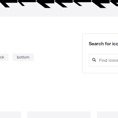
Search for ico
ick
bottom