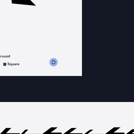
ground
s counterclockwise
grees clockwise
Square