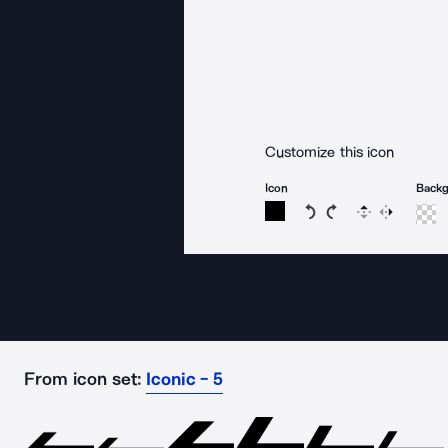
Customize this icon
Icon
Back
Rotate icon 15 degree
Rotate icon 15 de
Flip
Reverse
From icon set:
Iconic - 5