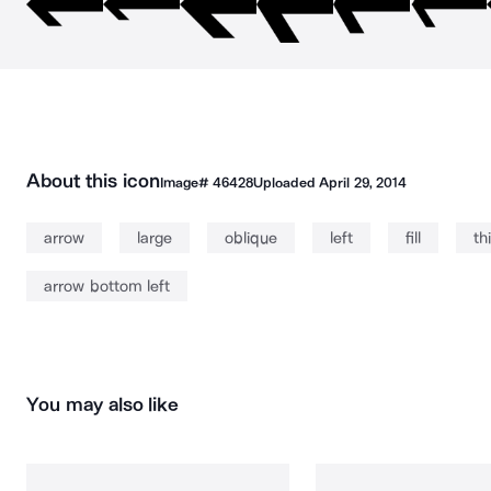
About this icon
Image#
46428
Uploaded
April 29, 2014
arrow
large
oblique
left
fill
th
arrow bottom left
You may also like