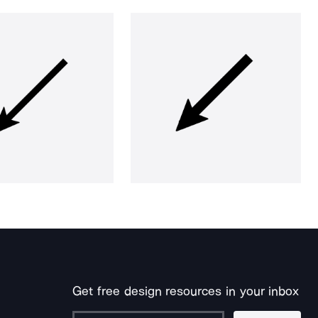
Get free design resources in your inbox