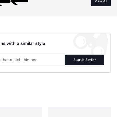
View All
ns with a similar style
Search Similar