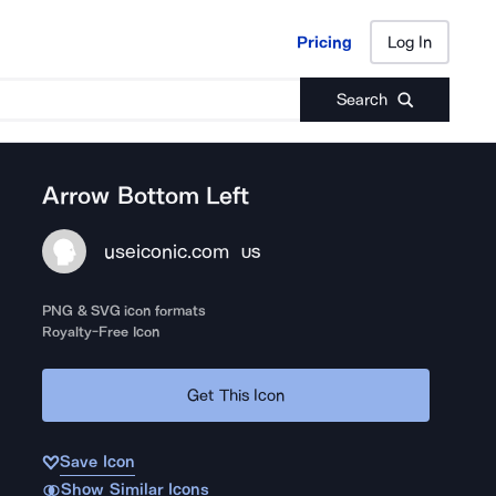
Pricing
Log In
Pricing
Log In
Search
Arrow Bottom Left
useiconic.com
US
PNG & SVG icon formats
Royalty-Free Icon
Get This Icon
Save Icon
Show Similar Icons