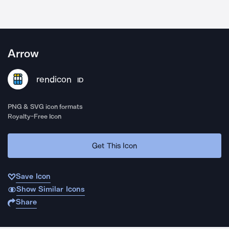
Arrow
rendicon
ID
PNG & SVG icon formats
Royalty-Free Icon
Get This Icon
Save Icon
Show Similar Icons
Share