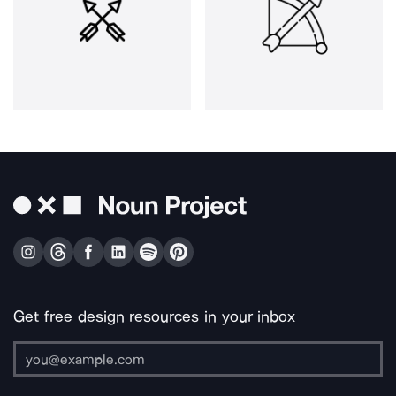
Get free design resources in your inbox