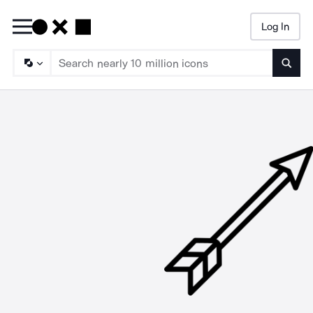
Log In
Searc