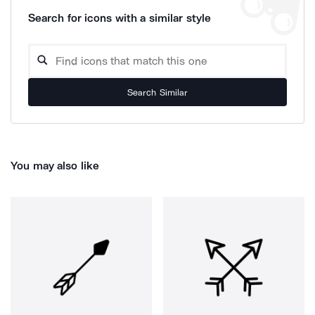
Search for icons with a similar style
Search Similar
You may also like