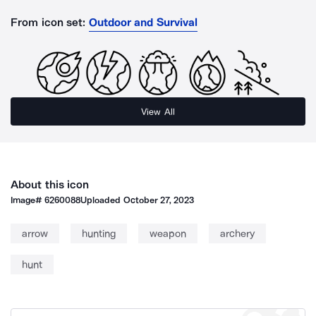
From icon set:
Outdoor and Survival
View All
About this icon
Image#
6260088
Uploaded
October 27, 2023
arrow
hunting
weapon
archery
hunt