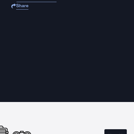
Share