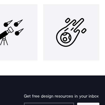
Get free design resources in your inbox