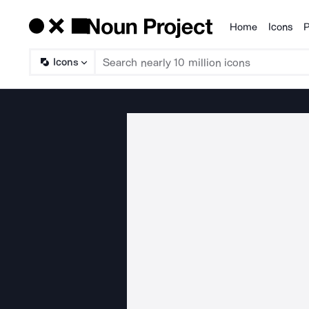
Home
Icons
P
Products
Icons