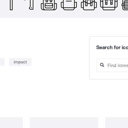
Search for ico
impact