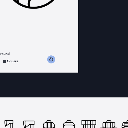
ground
s counterclockwise
grees clockwise
Square