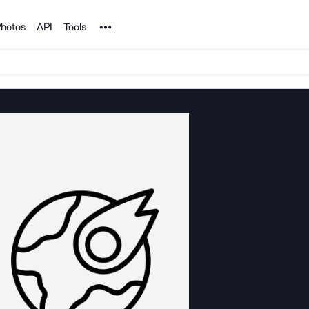
Noun Project
hotos
API
Tools