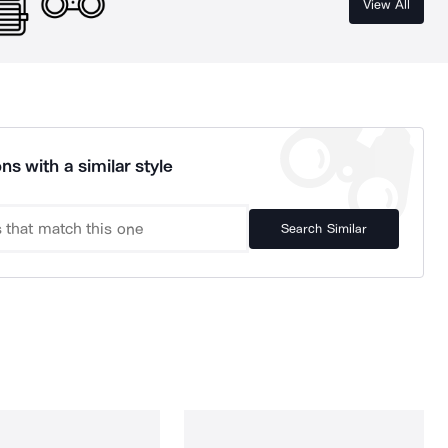
View All
ns with a similar style
Search Similar