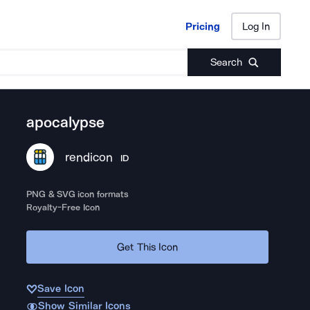
Pricing
Log In
Pricing
Log In
Search
apocalypse
rendicon
ID
PNG & SVG icon formats
Royalty-Free Icon
Get This Icon
Save Icon
Show Similar Icons