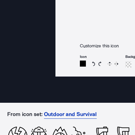
Customize this icon
Icon
Back
Rotate icon 15 degree
Rotate icon 15 de
Flip
Reverse
From icon set:
Outdoor and Survival