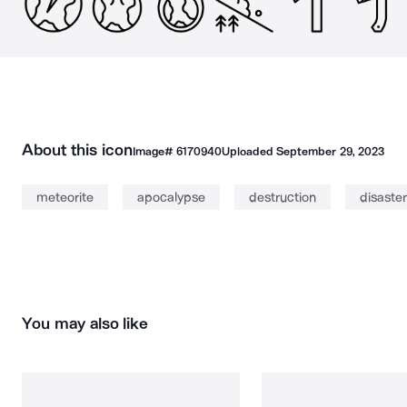
About this icon
Image#
6170940
Uploaded
September 29, 2023
meteorite
apocalypse
destruction
disaster
You may also like