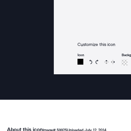
Customize this icon
Icon
Back
Rotate icon 15 degree
Rotate icon 15 de
Flip
Reverse
About this icon
Image#
59925
Uploaded
July 12, 2014