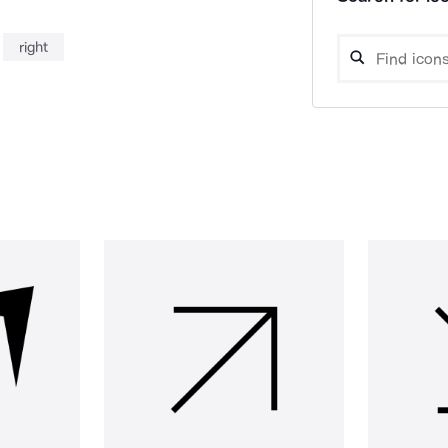
right