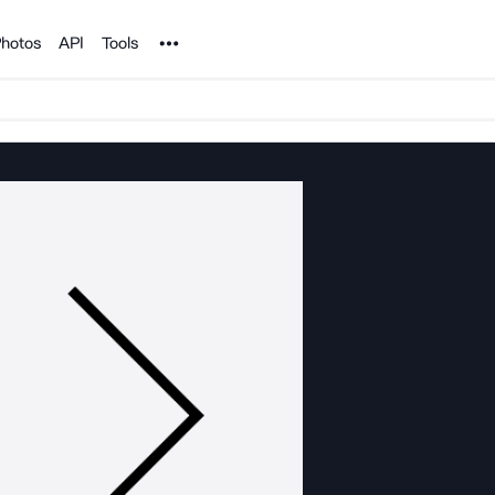
Noun Project
hotos
API
Tools