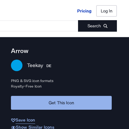
Pricing
Log In
Pricing
Log In
Search
Arrow
Teekay
DE
PNG & SVG icon formats
Royalty-Free Icon
Get This Icon
Save Icon
Show Similar Icons