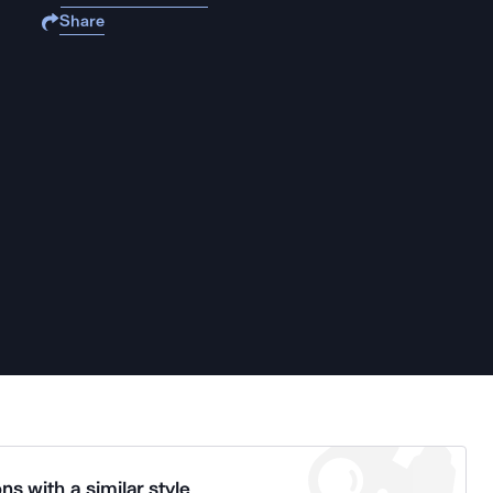
Share
ns with a similar style