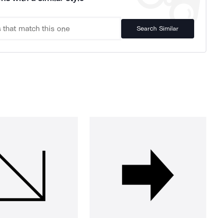
Search Similar