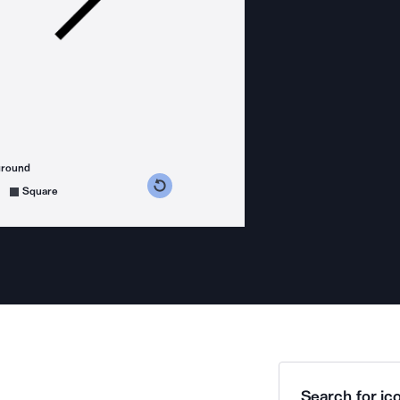
ground
s counterclockwise
grees clockwise
Square
Search for ico