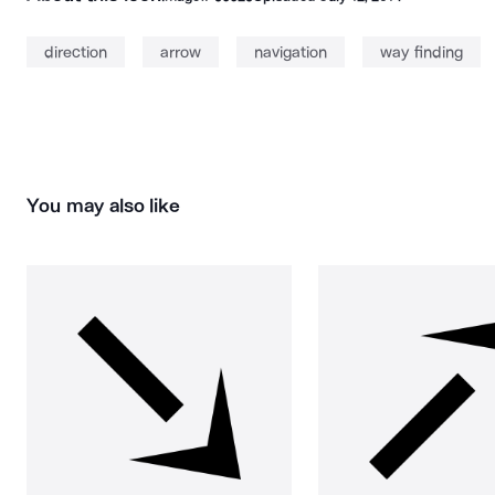
direction
arrow
navigation
way finding
You may also like