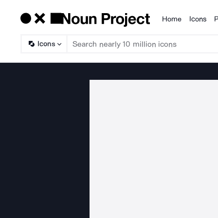
Home
Icons
P
Products
Icons