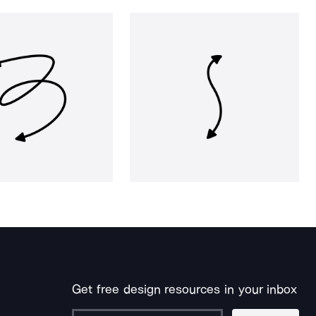
Get free design resources in your inbox