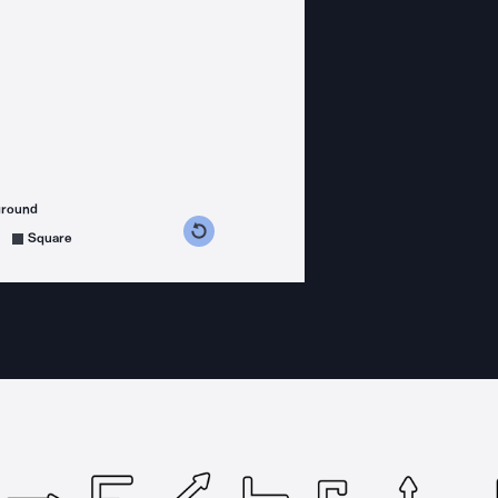
ground
s counterclockwise
grees clockwise
Square