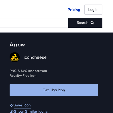
Pricing
Log In
Pricing
Log In
Search
Arrow
iconcheese
PNG & SVG icon formats
Royalty-Free Icon
Get This Icon
Save Icon
Show Similar Icons