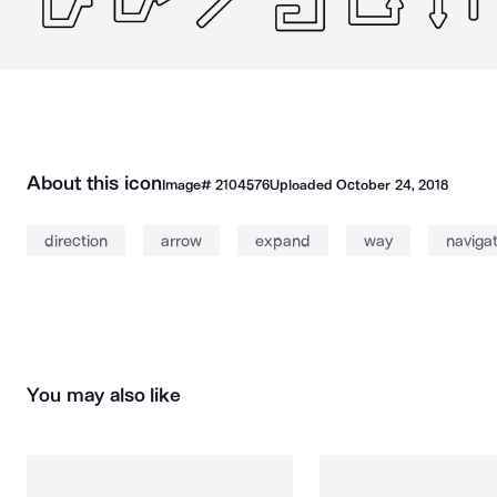
About this icon
Image#
2104576
Uploaded
October 24, 2018
direction
arrow
expand
way
naviga
You may also like