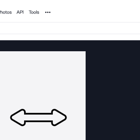
Noun Project
hotos
API
Tools