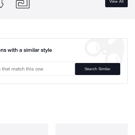
View All
ns with a similar style
Search Similar