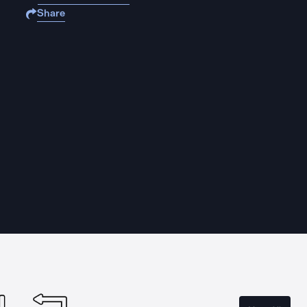
Share