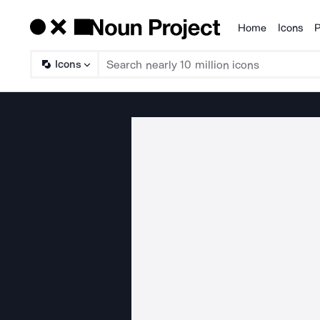
Home
Icons
P
Products
Icons