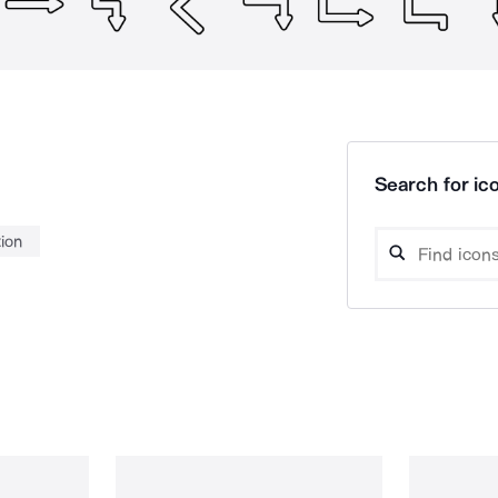
Search for ico
tion