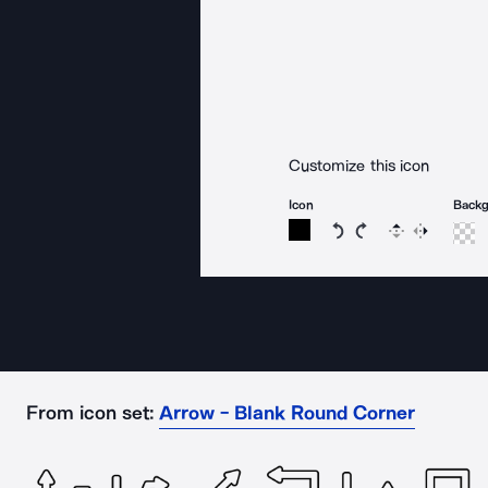
Customize this icon
Icon
Back
Rotate icon 15 degree
Rotate icon 15 de
Flip
Reverse
From icon set:
Arrow - Blank Round Corner