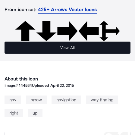
From icon set:
425+ Arrows Vector Icons
View All
About this icon
Image#
144584
Uploaded
April 22, 2015
nav
arrow
navigation
way finding
right
up