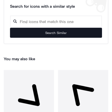
Search for icons with a similar style
Search Similar
You may also like