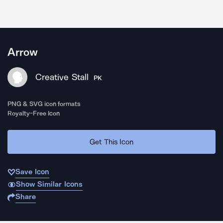
Arrow
Creative Stall
PK
PNG & SVG icon formats
Royalty-Free Icon
Get This Icon
Save Icon
Show Similar Icons
Share