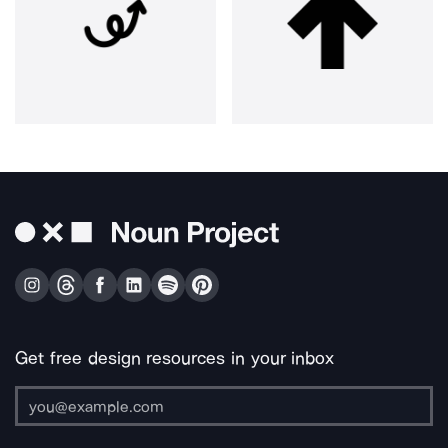
Get free design resources in your inbox