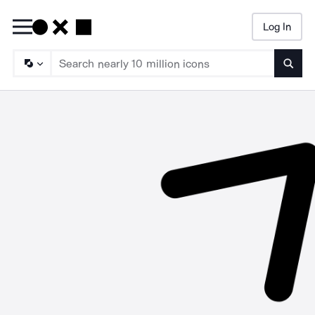
Log In
Searc