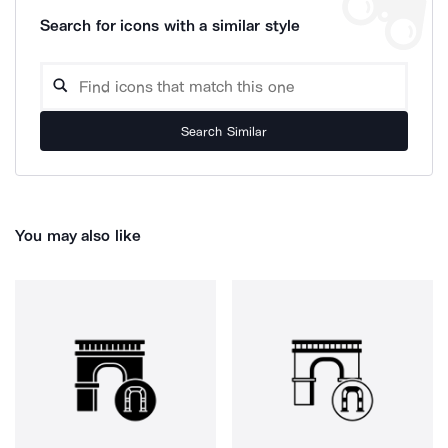
Search for icons with a similar style
Search Similar
You may also like