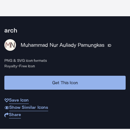
arch
Muhammad Nur Auliady Pamungkas
ID
PNG & SVG icon formats
Royalty-Free Icon
Get This Icon
Save Icon
Show Similar Icons
Share