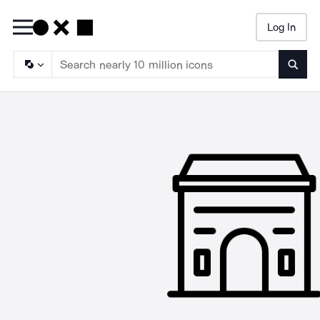
Log In
Searc