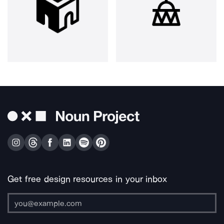
Get free design resources in your inbox