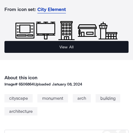
From icon set:
City Element
View All
About this icon
Image#
6506864
Uploaded
January 08, 2024
cityscape
monument
arch
building
architecture