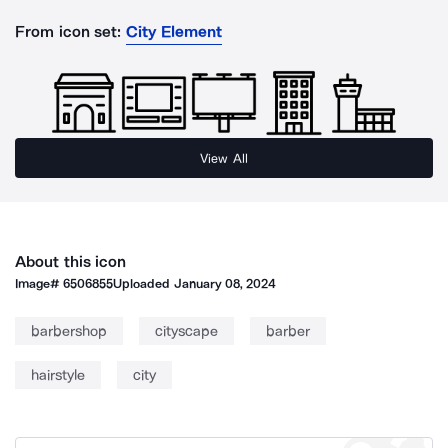
From icon set:
City Element
View All
About this icon
Image#
6506855
Uploaded
January 08, 2024
barbershop
cityscape
barber
hairstyle
city