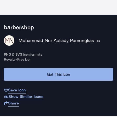
barbershop
Muhammad Nur Auliady Pamungkas
ID
PNG & SVG icon formats
Royalty-Free Icon
Get This Icon
Save Icon
Show Similar Icons
Share