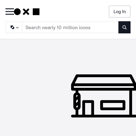
Log In
Searc