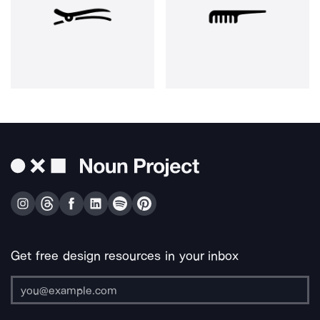
Get free design resources in your inbox