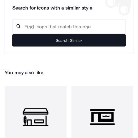
Search for icons with a similar style
Search Similar
You may also like