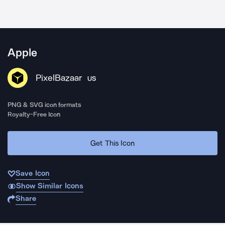
Apple
PixelBazaar
US
PNG & SVG icon formats
Royalty-Free Icon
Get This Icon
Save Icon
Show Similar Icons
Share