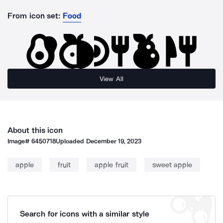
From icon set:
Food
View All
About this icon
Image#
6450718
Uploaded
December 19, 2023
apple
fruit
apple fruit
sweet apple
Search for icons with a similar style