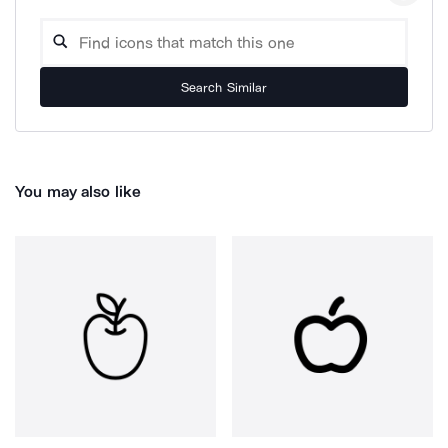
Search Similar
You may also like