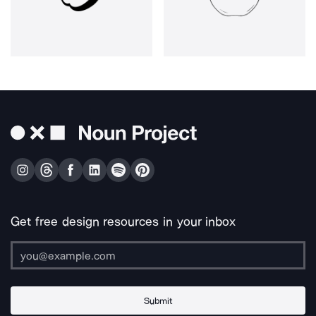
Get free design resources in your inbox
Submit