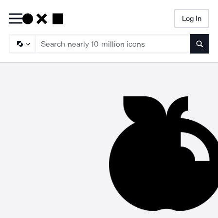
Log In
Searc