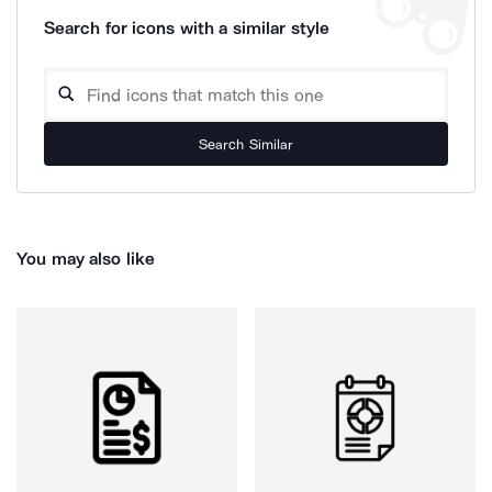
Search for icons with a similar style
Search Similar
You may also like