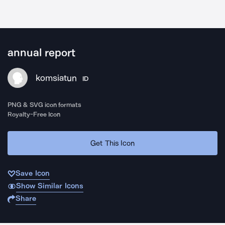
annual report
komsiatun
ID
PNG & SVG icon formats
Royalty-Free Icon
Get This Icon
Save Icon
Show Similar Icons
Share