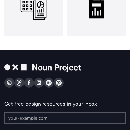
Get free design resources in your inbox