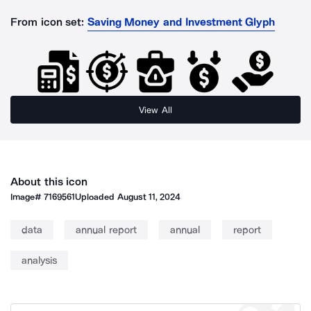
From icon set:
Saving Money and Investment Glyph
View All
About this icon
Image#
7169561
Uploaded
August 11, 2024
data
annual report
annual
report
analysis