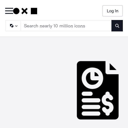
Log In
Searc