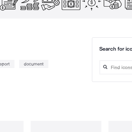
Search for ico
eport
document