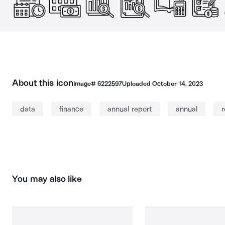
About this icon
Image#
6222597
Uploaded
October 14, 2023
data
finance
annual report
annual
r
You may also like