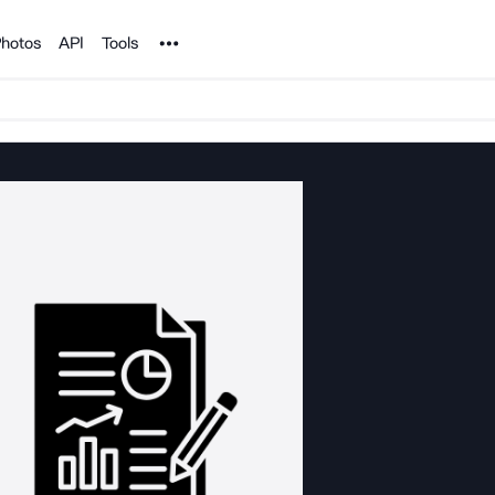
Noun Project
hotos
API
Tools