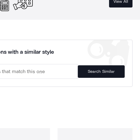
View All
ns with a similar style
Search Similar