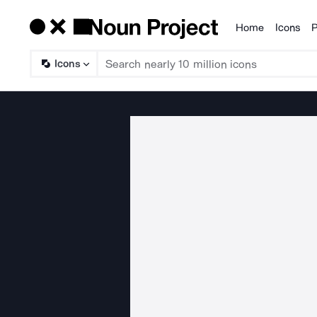
Home
Icons
P
Products
Icons