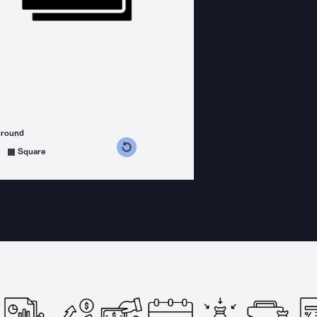
ground
s counterclockwise
grees clockwise
Square