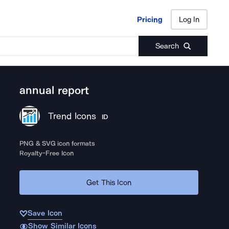
Pricing
Log In
Pricing
Log In
Search
annual report
Trend Icons
ID
PNG & SVG icon formats
Royalty-Free Icon
Get This Icon
Save Icon
Show Similar Icons