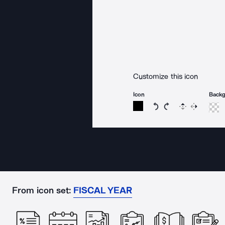
Customize this icon
Icon
Back
Rotate icon 15 degree
Rotate icon 15 de
Flip
Reverse
From icon set:
FISCAL YEAR