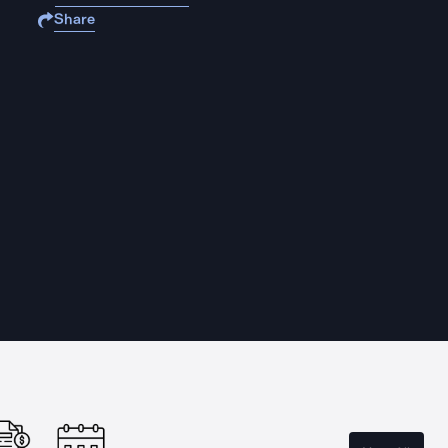
Share