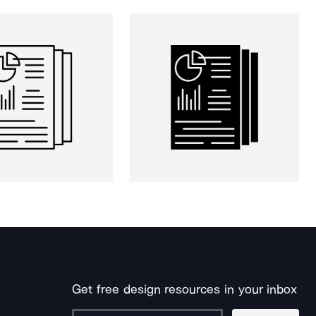
Get free design resources in your inbox