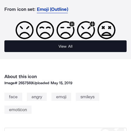
From icon set:
Emoji (Outline)
View All
About this icon
Image#
2657569
Uploaded
May 15, 2019
face
angry
emoji
smileys
emoticon