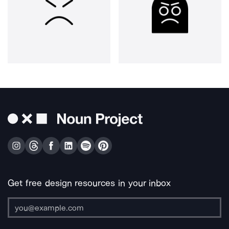
Get free design resources in your inbox