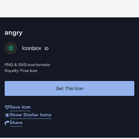
angry
Iconbox
ID
PNG & SVG icon formats
Royalty-Free Icon
Get This Icon
Save Icon
Show Similar Icons
Share