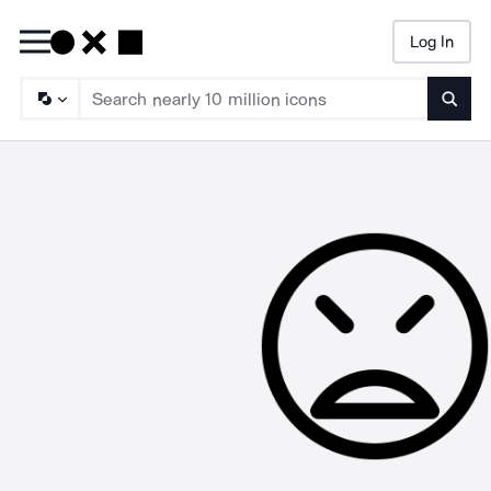
Log In
Searc