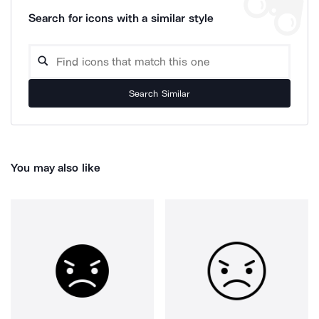
Search for icons with a similar style
Search Similar
You may also like