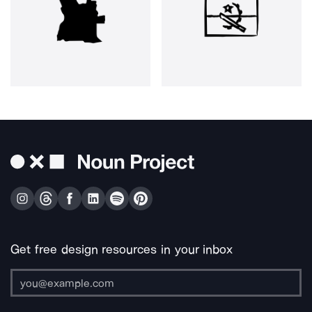
Get free design resources in your inbox