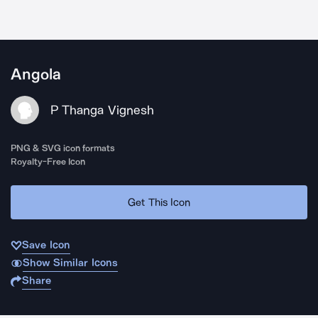
Angola
P Thanga Vignesh
PNG & SVG icon formats
Royalty-Free Icon
Get This Icon
Save Icon
Show Similar Icons
Share