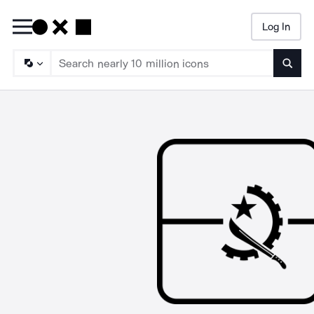
Log In
Searc