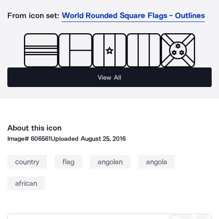
From icon set:
World Rounded Square Flags - Outlines
View All
About this icon
Image#
606561
Uploaded
August 25, 2016
country
flag
angolan
angola
african