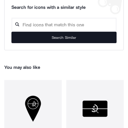
Search for icons with a similar style
Search Similar
You may also like