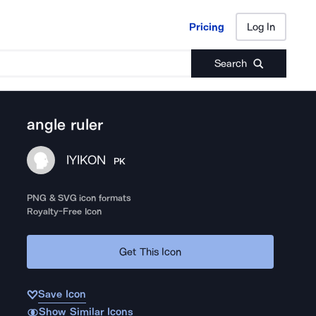
Pricing
Log In
Pricing
Log In
Search
angle ruler
IYIKON
PK
PNG & SVG icon formats
Royalty-Free Icon
Get This Icon
Save Icon
Show Similar Icons