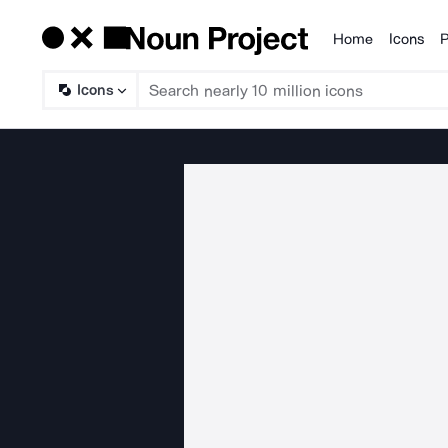
Home
Icons
P
Products
Icons