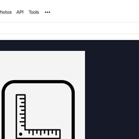
Noun Project
hotos
API
Tools