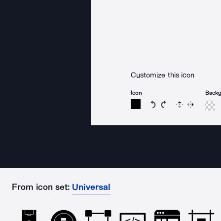
Customize this icon
Icon
Back
Rotate icon 15 degree
Rotate icon 15 de
Flip
Reverse
From icon set:
Universal