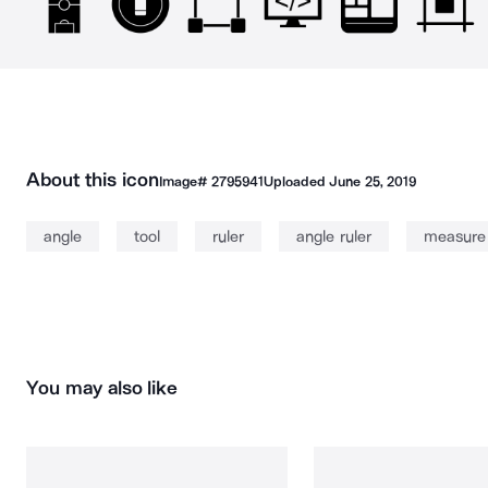
About this icon
Image#
2795941
Uploaded
June 25, 2019
angle
tool
ruler
angle ruler
measure
You may also like