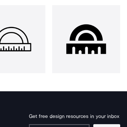
Get free design resources in your inbox