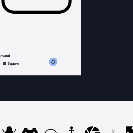
ground
s counterclockwise
grees clockwise
Square