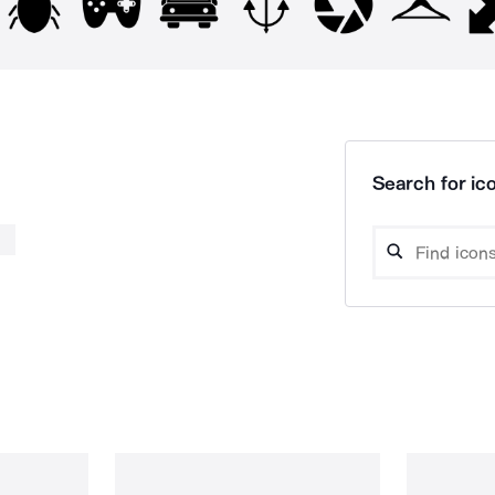
Search for ico