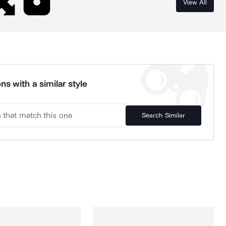
View All
ns with a similar style
Search Similar