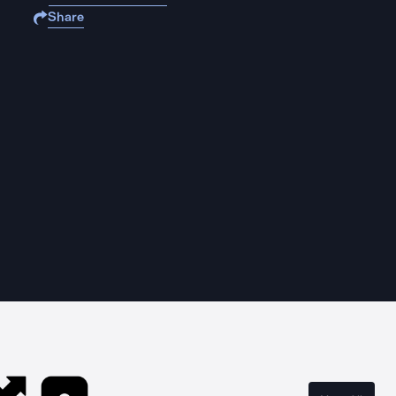
Share