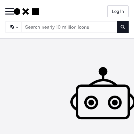
Log In
Searc