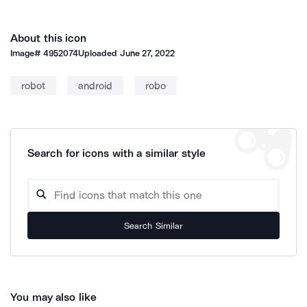
About this icon
Image#
4952074
Uploaded
June 27, 2022
robot
android
robo
Search for icons with a similar style
Search Similar
You may also like