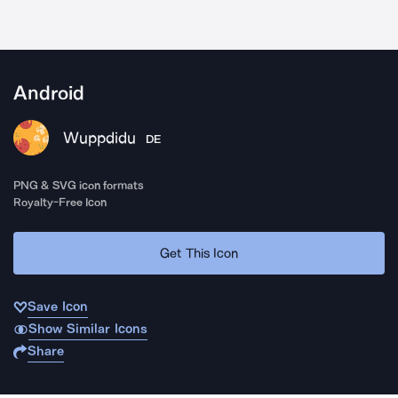
Android
Wuppdidu
DE
PNG & SVG icon formats
Royalty-Free Icon
Get This Icon
Save Icon
Show Similar Icons
Share