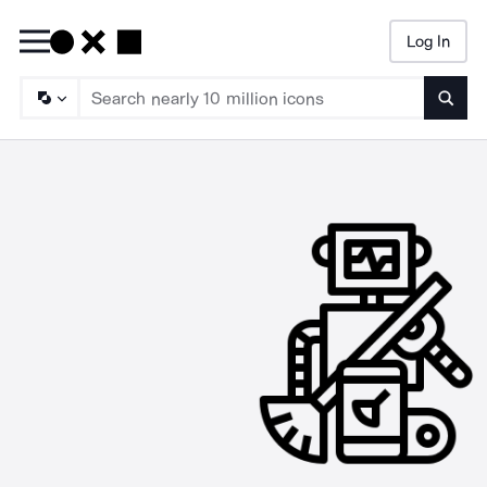
Log In
Searc