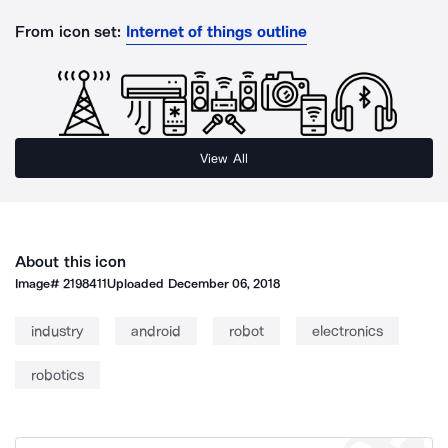
From icon set:
Internet of things outline
View All
About this icon
Image#
2198411
Uploaded
December 06, 2018
industry
android
robot
electronics
robotics