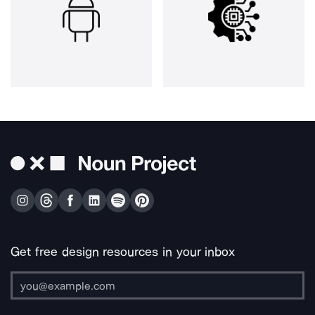
Get free design resources in your inbox