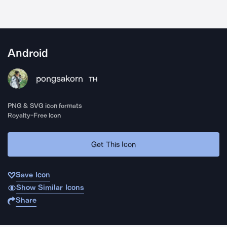
Android
pongsakorn
TH
PNG & SVG icon formats
Royalty-Free Icon
Get This Icon
Save Icon
Show Similar Icons
Share