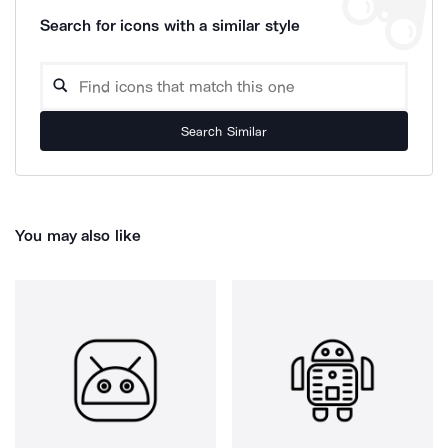
Search for icons with a similar style
Search Similar
You may also like