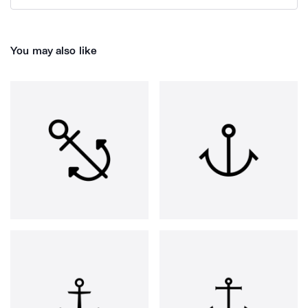
You may also like