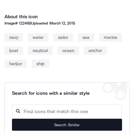
About this icon
Image#
122465
Uploaded
March 12, 2015
navy
water
sailor
sea
marine
boat
nautical
ocean
anchor
harbor
ship
Search for icons with a similar style
Search Similar