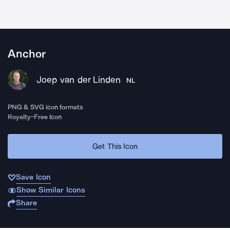
Anchor
Joep van der Linden
NL
PNG & SVG icon formats
Royalty-Free Icon
Get This Icon
Save Icon
Show Similar Icons
Share