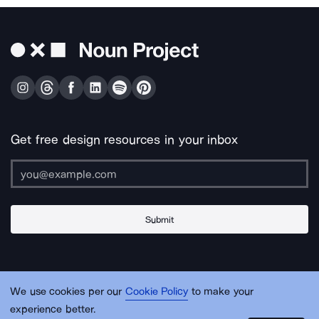
Get free design resources in your inbox
Submit
About Us
Contact Us
Support
Apps & Plugins
Jobs
Lingo
Legal
We use cookies per our
Cookie Policy
to make your
Sitemap
experience better.