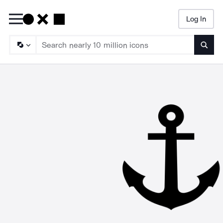
Log In
Searc