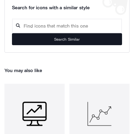
Search for icons with a similar style
Search Similar
You may also like