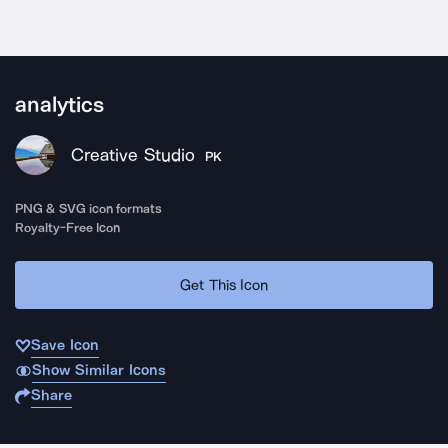
analytics
Creative Studio
PK
PNG & SVG icon formats
Royalty-Free Icon
Get This Icon
Save Icon
Show Similar Icons
Share