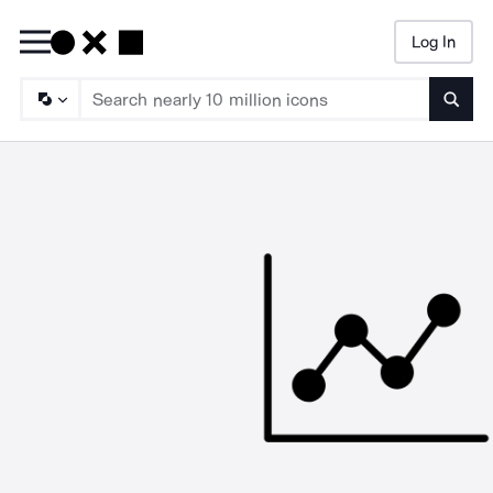
Log In
Searc