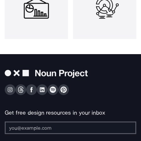
Get free design resources in your inbox