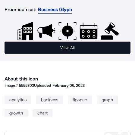
From icon set:
Business Glyph
View All
About this icon
Image#
5555303
Uploaded
February 06, 2023
analytics
business
finance
graph
growth
chart