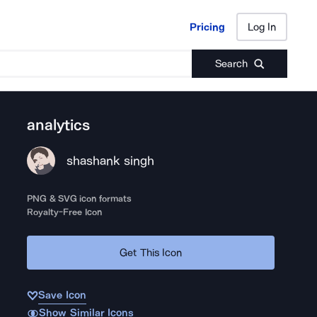
Pricing
Log In
Pricing
Log In
Search
analytics
shashank singh
PNG & SVG icon formats
Royalty-Free Icon
Get This Icon
Save Icon
Show Similar Icons