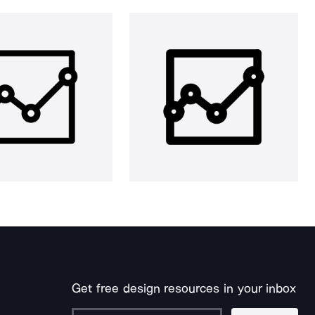
Get free design resources in your inbox