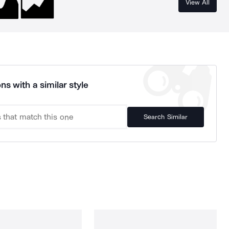
View All
ns with a similar style
Search Similar