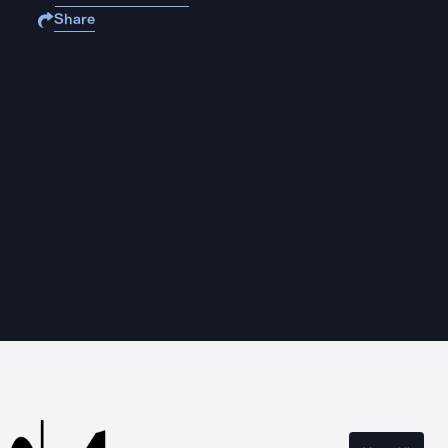
Share