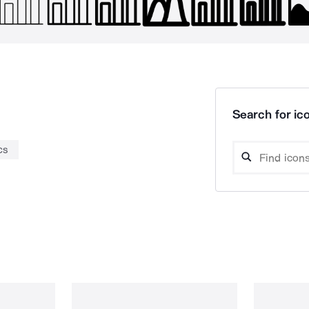
Search for ico
cs