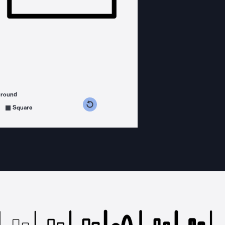
ground
s counterclockwise
grees clockwise
Square