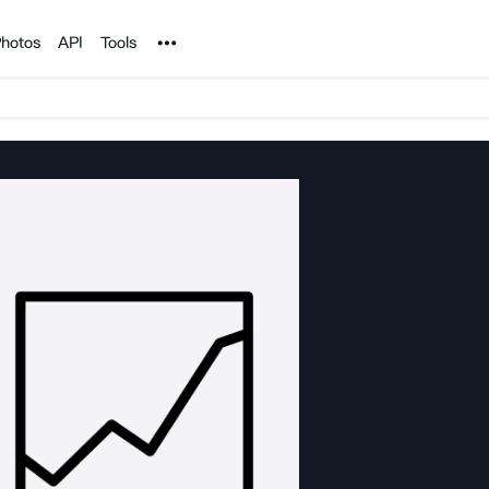
Noun Project
hotos
API
Tools