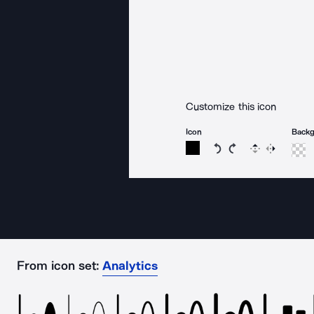
Customize this icon
Icon
Back
Rotate icon 15 degree
Rotate icon 15 de
Flip
Reverse
From icon set:
Analytics