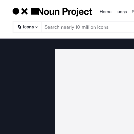
Home
Icons
P
Products
Icons