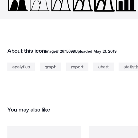
About this icon
Image#
2675699
Uploaded
May 21, 2019
analytics
graph
report
chart
statisti
You may also like