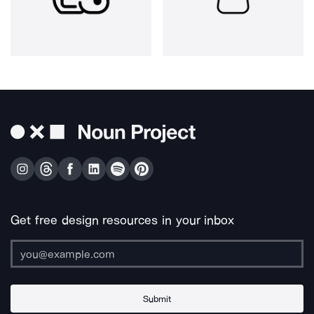
Get free design resources in your inbox
Submit