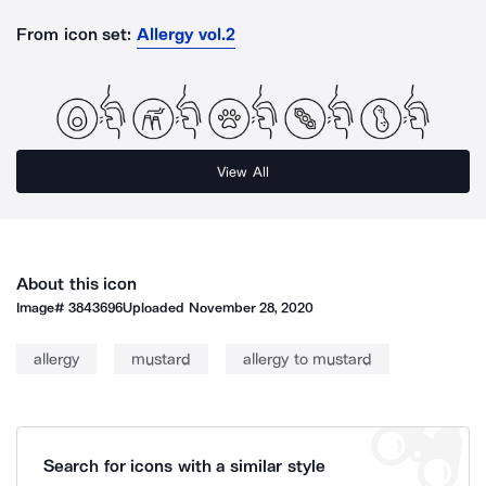
From icon set:
Allergy vol.2
View All
About this icon
Image#
3843696
Uploaded
November 28, 2020
allergy
mustard
allergy to mustard
Search for icons with a similar style