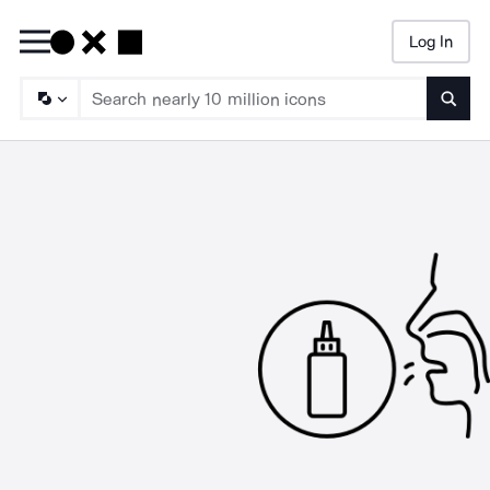
Log In
Searc