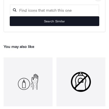
Search Similar
You may also like