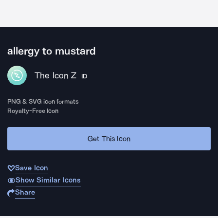
allergy to mustard
The Icon Z
ID
PNG & SVG icon formats
Royalty-Free Icon
Get This Icon
Save Icon
Show Similar Icons
Share