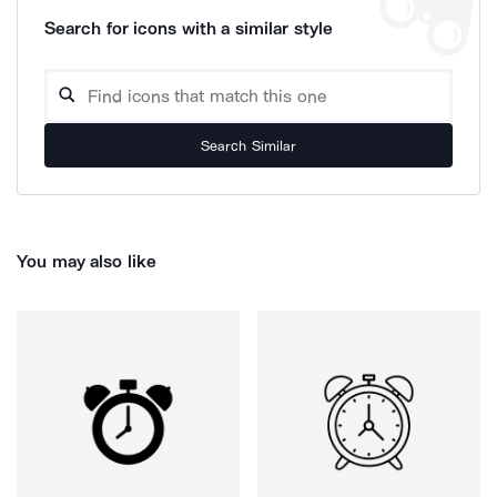
Search for icons with a similar style
Search Similar
You may also like