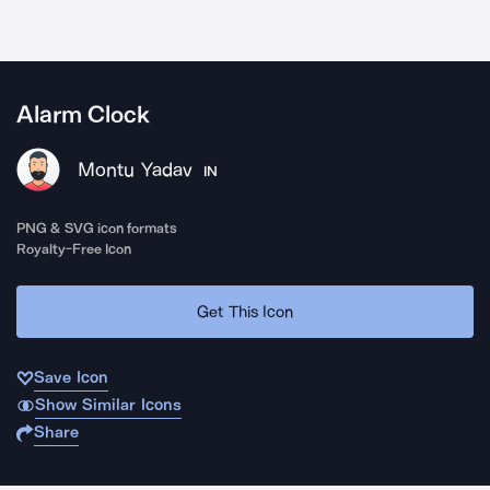
Alarm Clock
Montu Yadav
IN
PNG & SVG icon formats
Royalty-Free Icon
Get This Icon
Save Icon
Show Similar Icons
Share