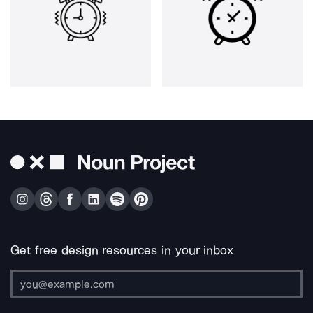
Get free design resources in your inbox