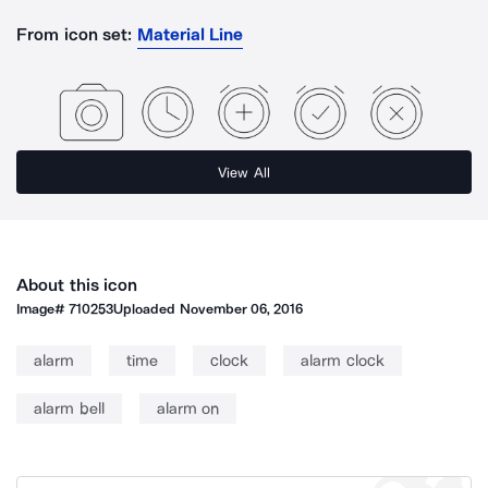
From icon set:
Material Line
View All
About this icon
Image#
710253
Uploaded
November 06, 2016
alarm
time
clock
alarm clock
alarm bell
alarm on