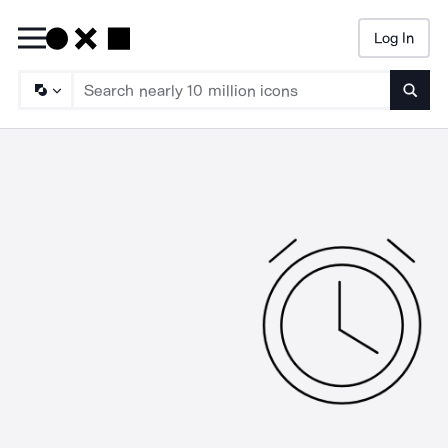
Log In
Searc