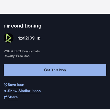
air conditioning
rizal2109
ID
PNG & SVG icon formats
Royalty-Free Icon
Get This Icon
Save Icon
Show Similar Icons
Share