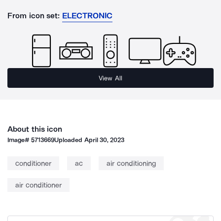
From icon set:
ELECTRONIC
View All
About this icon
Image#
5713669
Uploaded
April 30, 2023
conditioner
ac
air conditioning
air conditioner