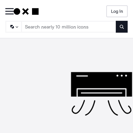
Log In
Searc