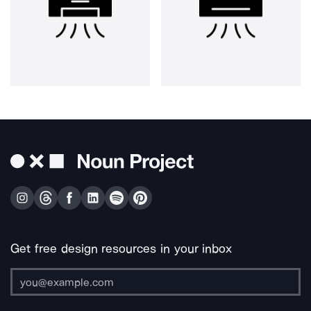
Get free design resources in your inbox