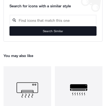
Search for icons with a similar style
Search Similar
You may also like