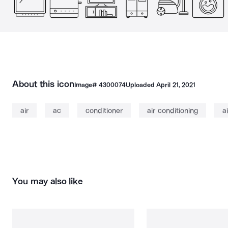
About this icon
Image#
4300074
Uploaded
April 21, 2021
air
ac
conditioner
air conditioning
a
You may also like