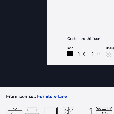
Customize this icon
Icon
Back
Rotate icon 15 degree
Rotate icon 15 de
Flip
Reverse
From icon set:
Furniture Line