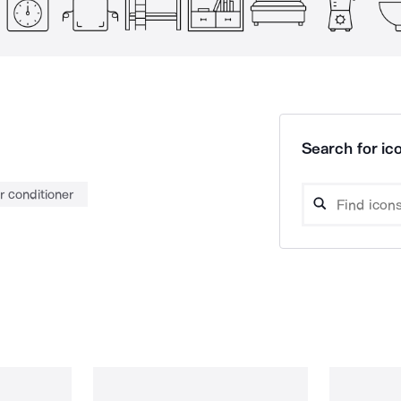
Search for ico
ir conditioner