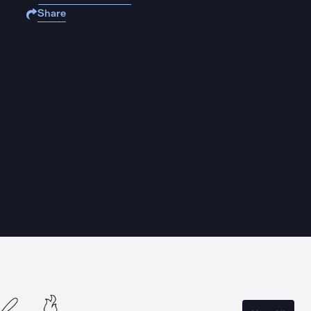
Share