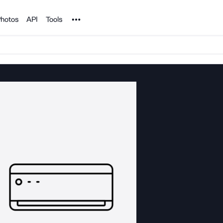
Noun Project
hotos
API
Tools