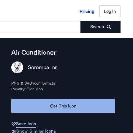
Pricing
Log In
Pricing
Log In
Search
Air Conditioner
Soremba
DE
PNG & SVG icon formats
Royalty-Free Icon
Get This Icon
Save Icon
Show Similar Icons