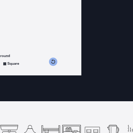
ground
s counterclockwise
grees clockwise
Square