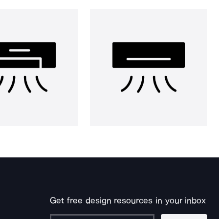
Get free design resources in your inbox