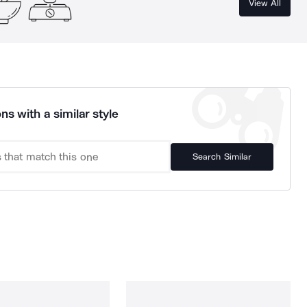
View All
ns with a similar style
Search Similar