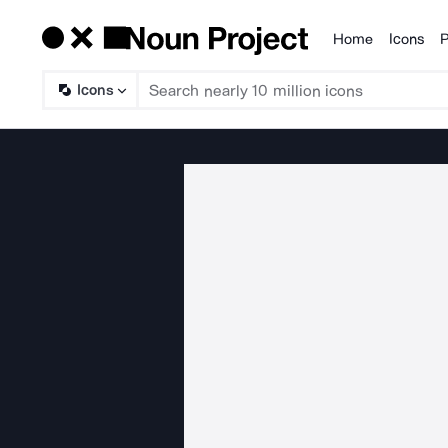
Home
Icons
P
Products
Icons