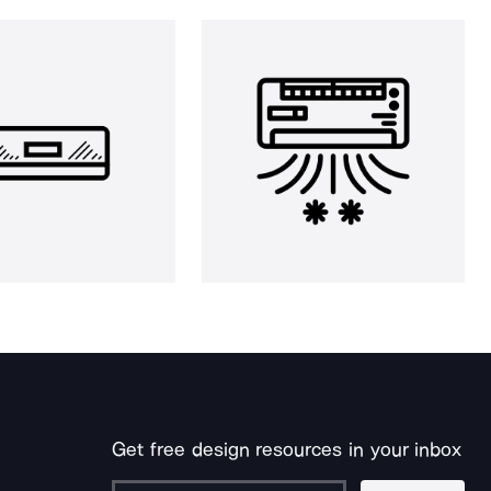
Get free design resources in your inbox