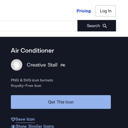
Pricing
Log In
Pricing
Log In
Search
Air Conditioner
Creative Stall
PK
PNG & SVG icon formats
Royalty-Free Icon
Get This Icon
Save Icon
Show Similar Icons