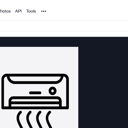
Noun Project
hotos
API
Tools