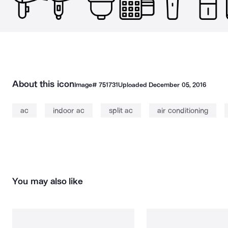
About this icon
Image#
751731
Uploaded
December 05, 2016
ac
indoor ac
split ac
air conditioning
You may also like