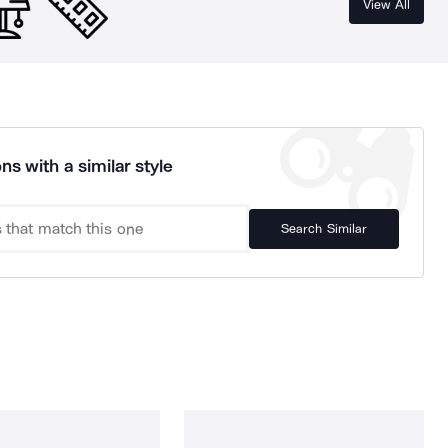
View All
ns with a similar style
Search Similar