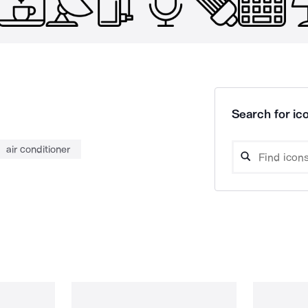
Search for ico
air conditioner