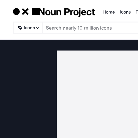
Home
Icons
P
Products
Icons