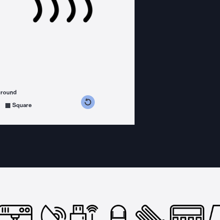
ground
s counterclockwise
grees clockwise
Square