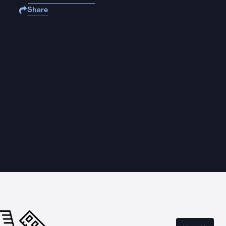
Share