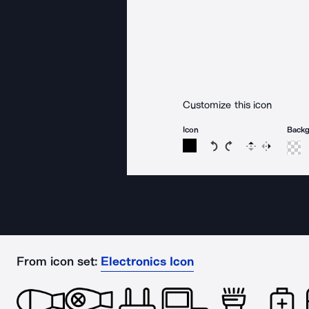
Customize this icon
Icon
Back
Rotate icon 15 degree
Rotate icon 15 de
Flip
Reverse
From icon set:
Electronics Icon