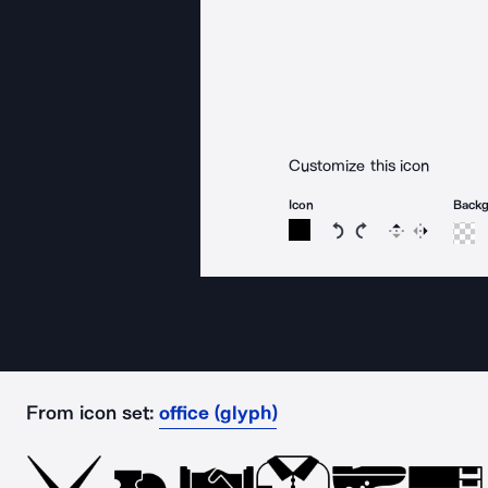
Customize this icon
Icon
Back
Rotate icon 15 degree
Rotate icon 15 de
Flip
Reverse
From icon set:
office (glyph)