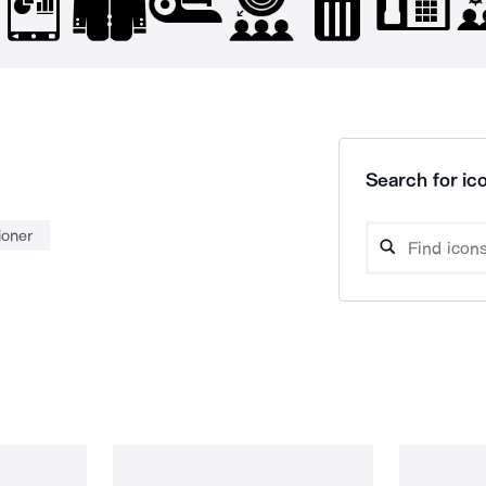
Search for ico
ioner