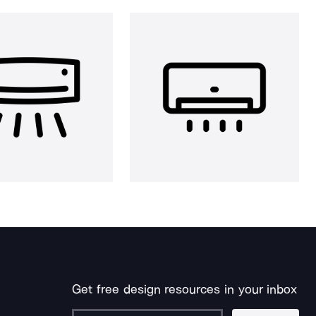
Get free design resources in your inbox