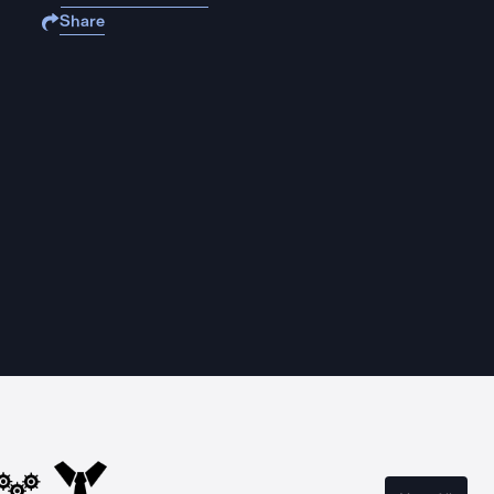
Share