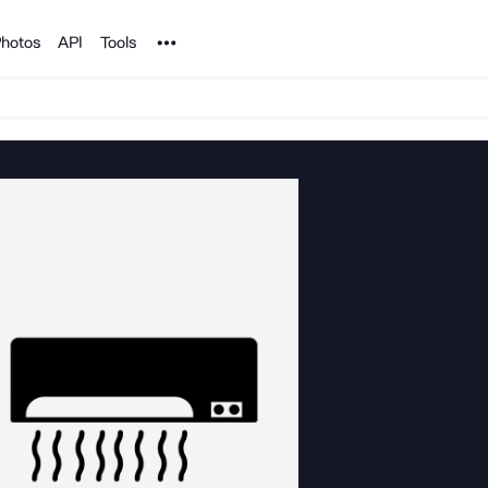
Noun Project
hotos
API
Tools