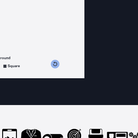
ground
s counterclockwise
grees clockwise
Square