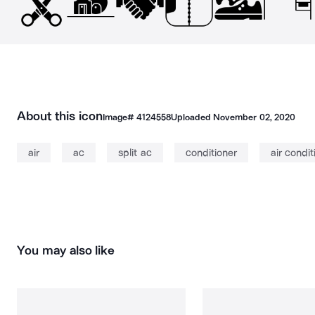
About this icon
Image#
4124558
Uploaded
November 02, 2020
air
ac
split ac
conditioner
air condit
You may also like