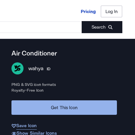
Pricing
Log In
Pricing
Log In
Search
Air Conditioner
wahya
ID
PNG & SVG icon formats
Royalty-Free Icon
Get This Icon
Save Icon
Show Similar Icons