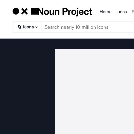
Home
Icons
P
Products
Icons