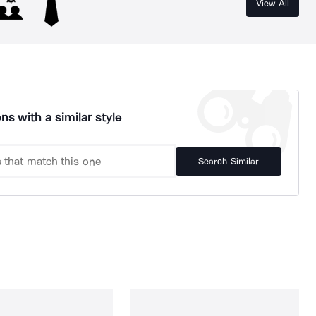
View All
ns with a similar style
Search Similar