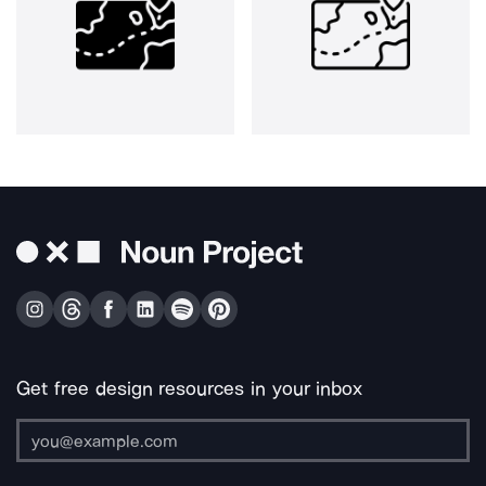
Get free design resources in your inbox