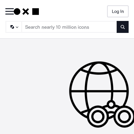
Log In
Searc