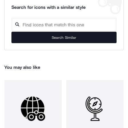
Search for icons with a similar style
Search Similar
You may also like