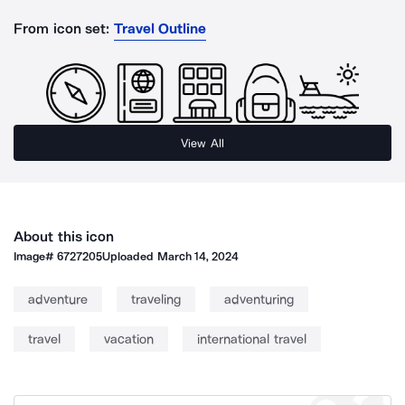
From icon set:
Travel Outline
View All
About this icon
Image#
6727205
Uploaded
March 14, 2024
adventure
traveling
adventuring
travel
vacation
international travel