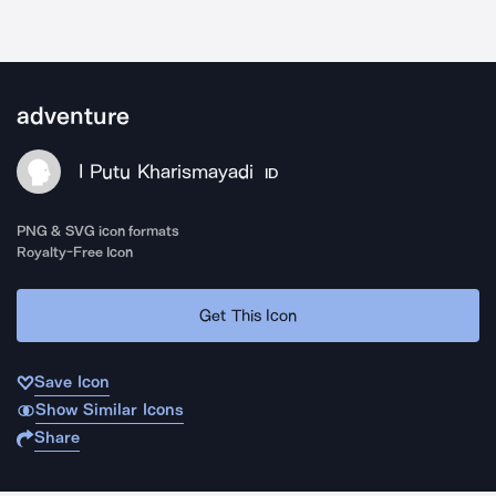
adventure
I Putu Kharismayadi
ID
PNG & SVG icon formats
Royalty-Free Icon
Get This Icon
Save Icon
Show Similar Icons
Share