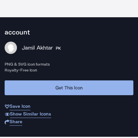
account
Jamil Akhtar
PK
PNG & SVG icon formats
Royalty-Free Icon
Get This Icon
Save Icon
Show Similar Icons
Share