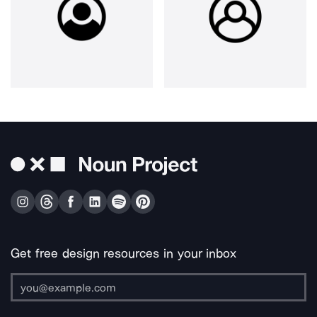
Get free design resources in your inbox