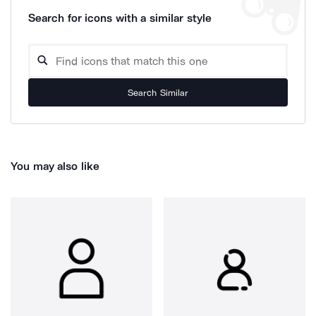
Search for icons with a similar style
Search Similar
You may also like