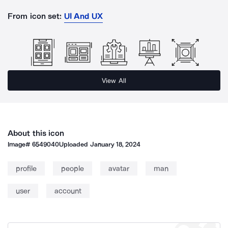
From icon set:
UI And UX
View All
About this icon
Image#
6549040
Uploaded
January 18, 2024
profile
people
avatar
man
user
account