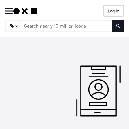
Log In
Searc