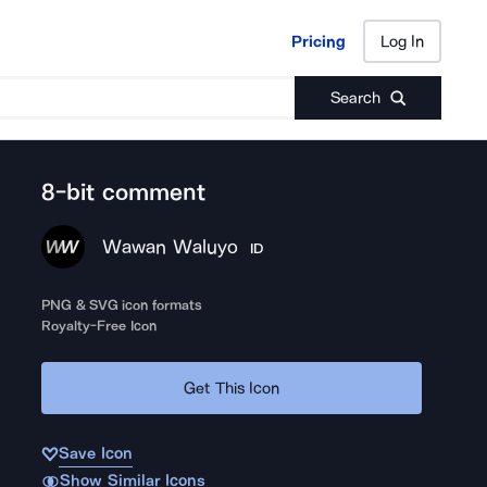
Pricing
Log In
Pricing
Log In
Search
8-bit comment
Wawan Waluyo
ID
PNG & SVG icon formats
Royalty-Free Icon
Get This Icon
Save Icon
Show Similar Icons