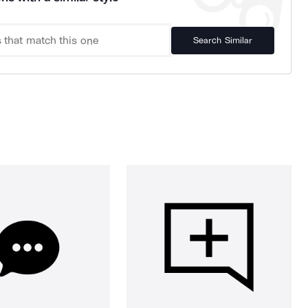
Search Similar