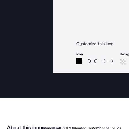
Customize this icon
Icon
Back
Rotate icon 15 degree
Rotate icon 15 de
Flip
Reverse
About this icon
Image#
6405017
Uploaded
December 20, 2023