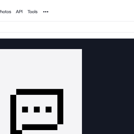
Noun Project
hotos
API
Tools