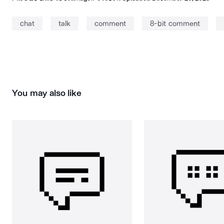
chat
talk
comment
8-bit comment
You may also like