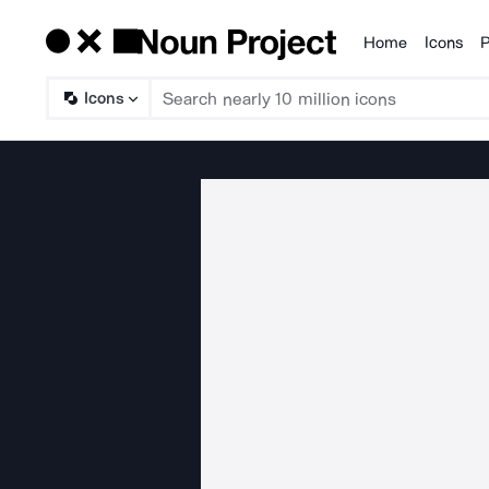
Home
Icons
P
Products
Icons