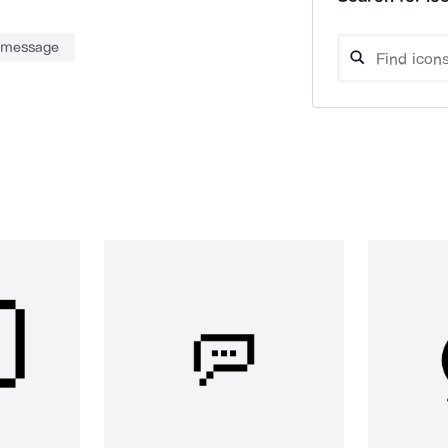
message