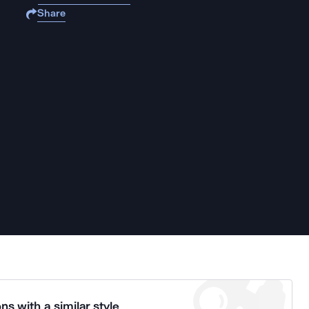
Share
ns with a similar style