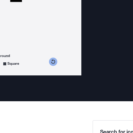
ground
s counterclockwise
grees clockwise
Square
Search for ico