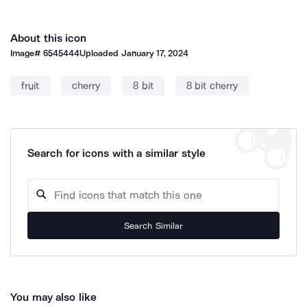
About this icon
Image#
6545444
Uploaded
January 17, 2024
fruit
cherry
8 bit
8 bit cherry
Search for icons with a similar style
Search Similar
You may also like