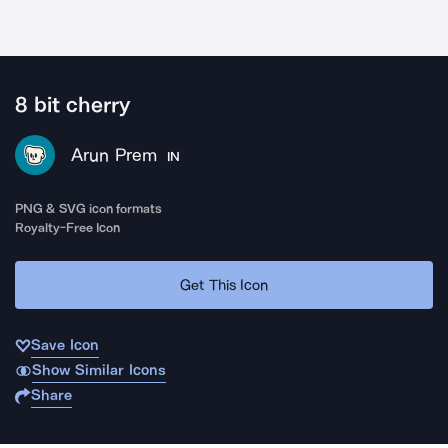
8 bit cherry
Arun Prem
IN
PNG & SVG icon formats
Royalty-Free Icon
Get This Icon
Save Icon
Show Similar Icons
Share