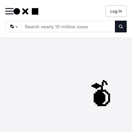
Log In
Searc