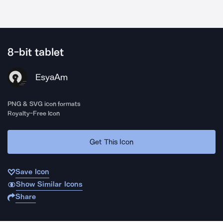
8-bit tablet
EsyaAm
PNG & SVG icon formats
Royalty-Free Icon
Get This Icon
Save Icon
Show Similar Icons
Share