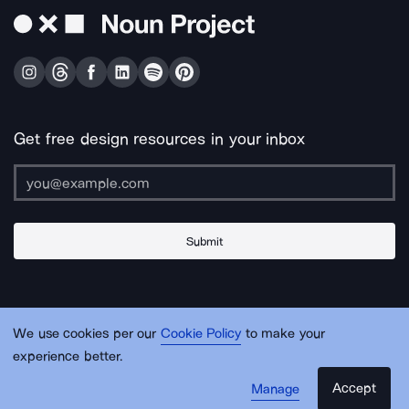
Get free design resources in your inbox
Submit
About Us
Contact Us
Support
Apps & Plugins
Jobs
Lingo
Legal
We use cookies per our
Cookie Policy
to make your
Sitemap
experience better.
Accept
Manage
© Noun Project Inc.