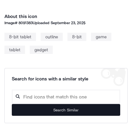
About this icon
Image#
8091383
Uploaded
September 23, 2025
8-bit tablet
outline
8-bit
game
tablet
gadget
Search for icons with a similar style
Search Similar