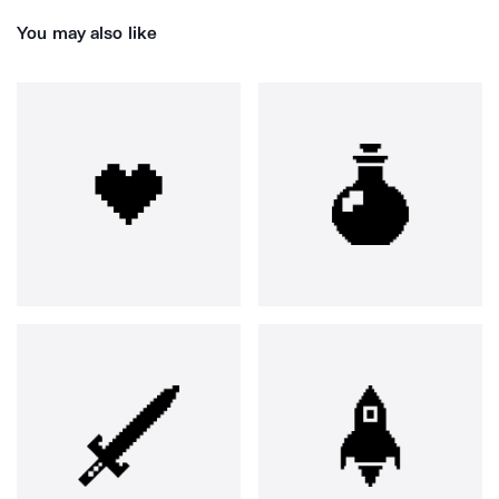
You may also like