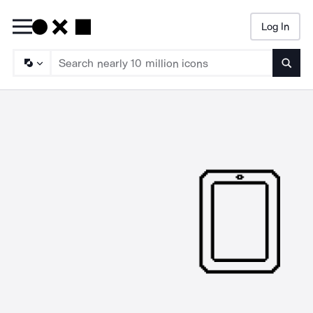
Log In
Searc