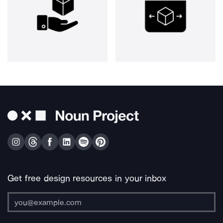
Get free design resources in your inbox