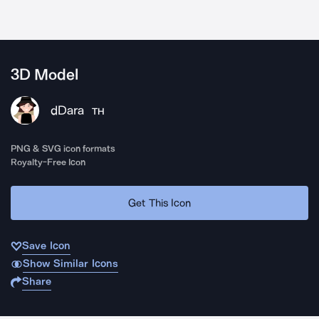
3D Model
dDara
TH
PNG & SVG icon formats
Royalty-Free Icon
Get This Icon
Save Icon
Show Similar Icons
Share