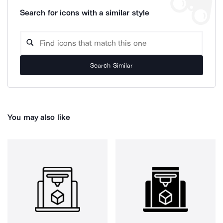
Search for icons with a similar style
Search Similar
You may also like