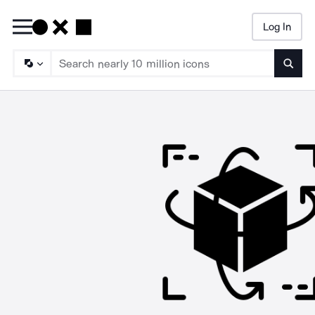
Log In
Searc