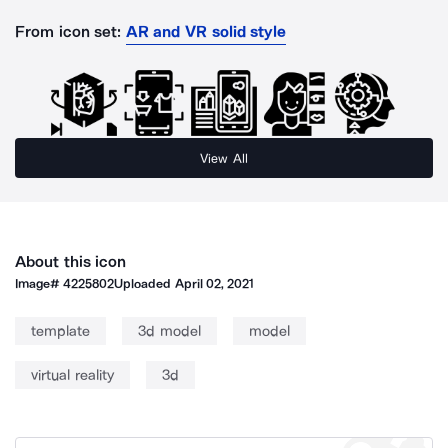
From icon set:
AR and VR solid style
View All
About this icon
Image#
4225802
Uploaded
April 02, 2021
template
3d model
model
virtual reality
3d